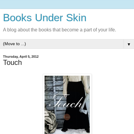
Books Under Skin
A blog about the books that become a part of your life.
▼
Thursday, April 5, 2012
Touch