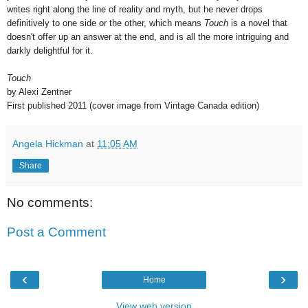
writes right along the line of reality and myth, but he never drops
definitively to one side or the other, which means
Touch
is a novel that
doesn't offer up an answer at the end, and is all the more intriguing and
darkly delightful for it.
Touch
by Alexi Zentner
First published 2011 (cover image from Vintage Canada edition)
Angela Hickman
at
11:05 AM
Share
No comments:
Post a Comment
‹
›
Home
View web version