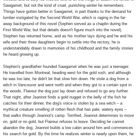
Sawgamet, but not the kind of cruel, punishing winter he remembers.
Things have gotten better in Sawgamet, in part thanks to the demand for
lumber instigated by the Second World War, which is raging in the far-
away background of this novel (Sephen served as a chaplin during the
First World War, but that details doesn't figure much into the novel).
Stephen has returned home, and as his mother lays dying and he and his
wife and their three daughters begin to settle into the rectory, he is
understandably drawn to memories of his childhood and the family stories
he heard growing up.
Stephen's grandfather founded Sawgamet when he was just a teenager.
He travelled from Montreal, heading west for the gold rush, and although
he was too late, he didn't let that slow him down. He stole a dog from a
witch in Vancouver and went north and when they got to a certain spot in
the woods, Flaireur the dog just lay down and refused to go any further.
That night, after Jeannot finds a gold nugget in the belly of the fish he
catches for their dinner, the dog's voice is stolen by a sea witch – a
mythical creature smelling of rotten flesh that has pale, watery eyes –
that walks through Jeannot's camp. Terrified, Jeannot determines to move
on, gold or no gold, but Flaireur refuses to leave. Deciding he cannot
abandon the dog, Jeannot builds a low cabin around him and commences
his search for gold. By the time he realizes winter is nearly upon them, he