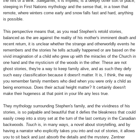
the hint of a wink. Sawgamet, it is implied, is a deeply other sort of place,
steeping in First Nations mythology and the sense that, in a town that
remote, where winters come early and snow falls fast and hard, anything
is possible.
This perspective means that, as you read Stephen's retold stories,
balanced as the are against the reality of his mother's imminent death and
recent return, it is unclear whether the strange and otherworldly events he
remembers and the stories he tells actually happened or are based on the
vivid imagination of a child who grew up with the miracles of the Church in
one hand and the mysticism of the woods in the other. These are not
ghost stories, they're a way to keep family alive, and as such they defy
such easy classification because it doesn't matter. It is, I think, the way
you remember family members who died when you were only a child as
being enormous. Does their actual height matter? It certainly doesn't
make their hugeness at that point in your life any less true.
They mythology surrounding Stephen's family, and the vividness of his
stories, is so palpable and beautiful that it defies the bleakness that could
easily creep into a story set at the turn of the last century in the Canadian
backwoods.
Touch
is, in many ways, a novel about storytelling, and by
having a narrator who explicitly takes you into and out of stories, it allows
you to sit back and just absorb the details and the mystery. Zentner