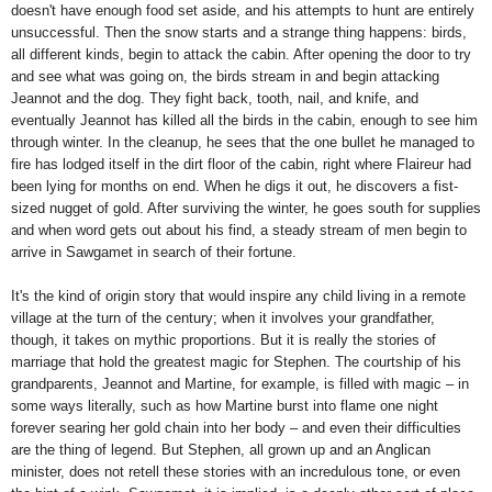
doesn't have enough food set aside, and his attempts to hunt are entirely
unsuccessful. Then the snow starts and a strange thing happens: birds,
all different kinds, begin to attack the cabin. After opening the door to try
and see what was going on, the birds stream in and begin attacking
Jeannot and the dog. They fight back, tooth, nail, and knife, and
eventually Jeannot has killed all the birds in the cabin, enough to see him
through winter. In the cleanup, he sees that the one bullet he managed to
fire has lodged itself in the dirt floor of the cabin, right where Flaireur had
been lying for months on end. When he digs it out, he discovers a fist-
sized nugget of gold. After surviving the winter, he goes south for supplies
and when word gets out about his find, a steady stream of men begin to
arrive in Sawgamet in search of their fortune.
It's the kind of origin story that would inspire any child living in a remote
village at the turn of the century; when it involves your grandfather,
though, it takes on mythic proportions. But it is really the stories of
marriage that hold the greatest magic for Stephen. The courtship of his
grandparents, Jeannot and Martine, for example, is filled with magic – in
some ways literally, such as how Martine burst into flame one night
forever searing her gold chain into her body – and even their difficulties
are the thing of legend. But Stephen, all grown up and an Anglican
minister, does not retell these stories with an incredulous tone, or even