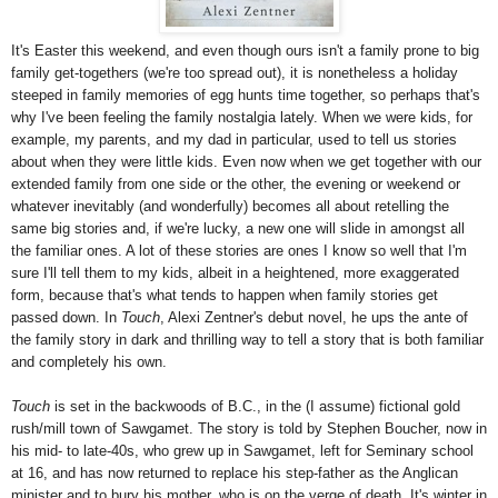
It's Easter this weekend, and even though ours isn't a family prone to big
family get-togethers (we're too spread out), it is nonetheless a holiday
steeped in family memories of egg hunts time together, so perhaps that's
why I've been feeling the family nostalgia lately. When we were kids, for
example, my parents, and my dad in particular, used to tell us stories
about when they were little kids. Even now when we get together with our
extended family from one side or the other, the evening or weekend or
whatever inevitably (and wonderfully) becomes all about retelling the
same big stories and, if we're lucky, a new one will slide in amongst all
the familiar ones. A lot of these stories are ones I know so well that I'm
sure I'll tell them to my kids, albeit in a heightened, more exaggerated
form, because that's what tends to happen when family stories get
passed down. In
Touch
, Alexi Zentner's debut novel, he ups the ante of
the family story in dark and thrilling way to tell a story that is both familiar
and completely his own.
Touch
is set in the backwoods of B.C., in the (I assume) fictional gold
rush/mill town of Sawgamet. The story is told by Stephen Boucher, now in
his mid- to late-40s, who grew up in Sawgamet, left for Seminary school
at 16, and has now returned to replace his step-father as the Anglican
minister and to bury his mother, who is on the verge of death. It's winter in