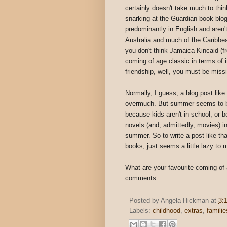
certainly doesn't take much to thin
snarking at the Guardian book blog
predominantly in English and aren
Australia and much of the Caribbea
you don't think Jamaica Kincaid (
coming of age classic in terms of i
friendship, well, you must be missi
Normally, I guess, a blog post lik
overmuch. But summer seems to be 
because kids aren't in school, or 
novels (and, admittedly, movies) in 
summer. So to write a post like tha
books, just seems a little lazy to 
What are your favourite coming-of-
comments.
Posted by
Angela Hickman
at
3:
Labels:
childhood
,
extras
,
familie