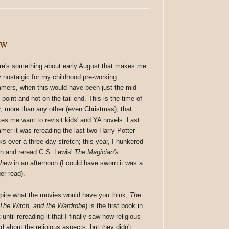
ew
re's something about early August that makes me
y nostalgic for my childhood pre-working
mers, when this would have been just the mid-
point and not on the tail end. This is the time of
r, more than any other (even Christmas), that
es me want to revisit kids' and YA novels. Last
mer it was rereading the last two Harry Potter
ks over a three-day stretch; this year, I hunkered
n and reread C.S. Lewis'
The Magician's
phew
in an afternoon (I could have sworn it was a
er read).
pite what the movies would have you think,
The
 The Witch, and the Wardrobe
) is the first book in
until rereading it that I finally saw how religious
rd about the religious aspects, but they didn't