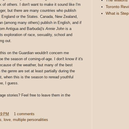
k of others. I don't want to make it sound like I'm
Toronto Rev
ger, but there are many countries who publish
What is Ste
't England or the States. Canada, New Zealand,
n (among many others) publish in English, and if
from Antigua and Barbuda)'s
Annie John
is a
ts exploration of race, sexuality, school and
ng out.
e this on the Guardian wouldn't concern me
the season of coming-of-age. I don't know if it's
because of the weather, but many of the best
the genre are set at least partially during the
t, when this is the season to reread youthful
me, I guess.
age stories? Feel free to leave them in the
19 PM
1 comments
s
,
love
,
multiple personalities