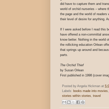
did have to capture them and transl
world of orchid nurseries – where t
the page and the world of readers 
their level of desire for anything.
If I were asked before I read this b
have offered a non-committal answ
know better. Nothing in the world o
the rollicking education Orlean off
that springs up around and because
parts.
The Orchid Thief
by Susan Orlean
First published in 1998 (cover ima
Posted by
Angela Hickman
at
5:
Labels:
books made into movies
stories within stories
,
travel