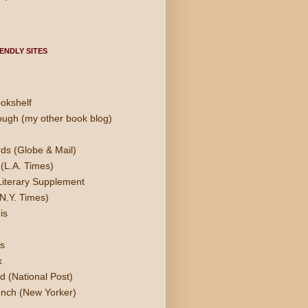
ENDLY SITES
okshelf
ough (my other book blog)
ds (Globe & Mail)
(L.A. Times)
Literary Supplement
N.Y. Times)
is
s
k
d (National Post)
nch (New Yorker)