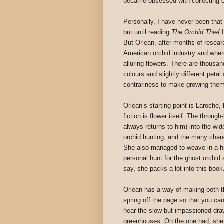
became obsessed with collecting o
Personally, I have never been that 
but until reading
The Orchid Thief
I
But Orlean, after months of researc
American orchid industry and where
alluring flowers. There are thousand
colours and slightly different peta
contrariness to make growing the
Orlean’s starting point is Laroche, b
fiction is flower itself. The throu
always returns to him) into the wide
orchid hunting, and the many chara
She also managed to weave in a his
personal hunt for the ghost orchid 
say, she packs a lot into this book
Orlean has a way of making both t
spring off the page so that you ca
hear the slow but impassioned dra
greenhouses. On the one had, she 