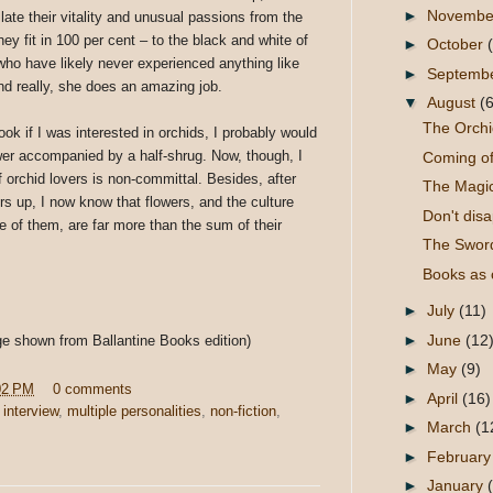
►
Novemb
ate their vitality and unusual passions from the
hey fit in 100 per cent – to the black and white of
►
October
who have likely never experienced anything like
►
Septemb
 And really, she does an amazing job.
▼
August
(6
The Orchi
ook if I was interested in orchids, I probably would
er accompanied by a half-shrug. Now, though, I
Coming o
f orchid lovers is non-committal. Besides, after
The Magi
ers up, I now know that flowers, and the culture
Don't dis
 of them, are far more than the sum of their
The Sword
Books as c
►
July
(11)
►
June
(12
ge shown from Ballantine Books edition)
►
May
(9)
02 PM
0 comments
►
April
(16)
,
interview
,
multiple personalities
,
non-fiction
,
►
March
(1
►
Februar
►
January