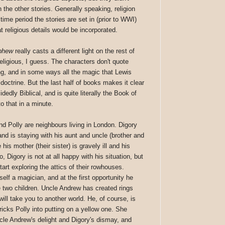
n the other stories. Generally speaking, religion
ime period the stories are set in (prior to WWI)
 religious details would be incorporated.
phew
really casts a different light on the rest of
religious, I guess. The characters don't quote
ng, and in some ways all the magic that Lewis
 doctrine. But the last half of books makes it clear
idedly Biblical, and is quite literally the Book of
to that in a minute.
and Polly are neighbours living in London. Digory
and is staying with his aunt and uncle (brother and
his mother (their sister) is gravely ill and his
, Digory is not at all happy with his situation, but
art exploring the attics of their rowhouses.
elf a magician, and at the first opportunity he
e two children. Uncle Andrew has created rings
ill take you to another world. He, of course, is
tricks Polly into putting on a yellow one. She
le Andrew's delight and Digory's dismay, and