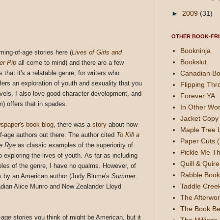
►
2009
(31)
OTHER BOOK-FRI
Bookninja
ming-of-age stories here (
Lives of Girls and
Bookslut
er Pip
all come to mind) and there are a few
Canadian Bo
 that it's a relatable genre; for writers who
ffers an exploration of youth and sexuality that you
Flipping Thr
novels. I also love good character development, and
Forever YA
) offers that in spades.
In Other Wor
Jacket Copy 
spaper's book blog
, there was a
story
about how
Maple Tree 
-age authors out there. The author cited
To Kill a
Paper Cuts (
he Rye
as classic examples of the superiority of
Pickle Me Th
exploring the lives of youth. As far as including
Quill & Quire
les of the genre, I have no qualms. However, of
Rabble Book
 is by an American author (Judy Blume's
Summer
Taddle Cree
nadian Alice Munro and New Zealander Lloyd
The Afterwor
The Book Be
f-age stories you think of might be American, but it
The Millions