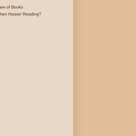
iew of Books
phen Harper Reading?