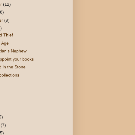
er
(12)
(8)
er
(9)
)
d Thief
f Age
cian's Nephew
appoint your books
 in the Stone
ollections
)
2)
y
(7)
(5)