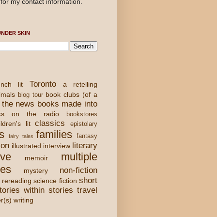
for my contact information.
NDER SKIN
Toronto
nch lit
a retelling
imals
book clubs (of a
blog tour
 the news
books made into
ks on the radio
bookstores
classics
ldren's lit
epistolary
s
families
fantasy
fairy tales
ion
literary
illustrated
interview
ove
multiple
memoir
ies
non-fiction
mystery
short
rereading
science fiction
tories within stories
travel
er(s) writing