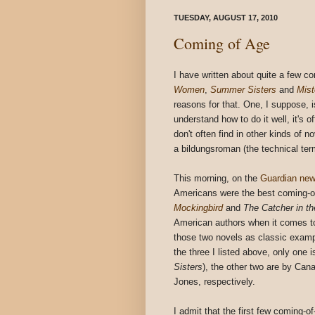
TUESDAY, AUGUST 17, 2010
Coming of Age
I have written about quite a few co
Women
,
Summer Sisters
and
Mist
reasons for that. One, I suppose, is
understand how to do it well, it's o
don't often find in other kinds of 
a bildungsroman (the technical term
This morning, on the
Guardian new
Americans were the best coming-of
Mockingbird
and
The Catcher in t
American authors when it comes to 
those two novels as classic examp
the three I listed above, only one
Sisters
), the other two are by Ca
Jones, respectively.
I admit that the first few coming-o