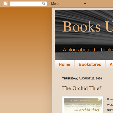
Books U
A blog about the books
Home
Bookstores
A
THURSDAY, AUGUST 26, 2010
The Orchid Thief
If y
was
sur