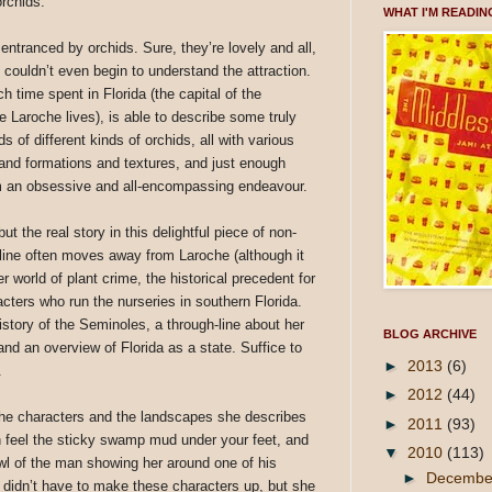
rchids.
WHAT I'M READIN
entranced by orchids. Sure, they’re lovely and all,
 couldn’t even begin to understand the attraction.
h time spent in Florida (the capital of the
 Laroche lives), is able to describe some truly
s of different kinds of orchids, all with various
l and formations and textures, and just enough
m an obsessive and all-encompassing endeavour.
ut the real story in this delightful piece of non-
gh-line often moves away from Laroche (although it
r world of plant crime, the historical precedent for
cters who run the nurseries in southern Florida.
tory of the Seminoles, a through-line about her
BLOG ARCHIVE
and an overview of Florida as a state. Suffice to
►
2013
(6)
.
►
2012
(44)
he characters and the landscapes she describes
►
2011
(93)
n feel the sticky swamp mud under your feet, and
▼
2010
(113)
wl of the man showing her around one of his
►
Decemb
didn’t have to make these characters up, but she