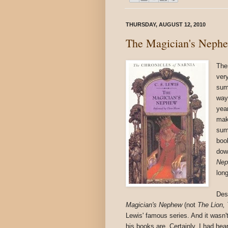
THURSDAY, AUGUST 12, 2010
The Magician's Neph
The
ver
sum
way 
yea
mak
sum
boo
dow
Ne
long
Des
Magician's Nephew
(not
The Lion,
Lewis' famous series. And it wasn't 
his books are. Certainly, I had hea