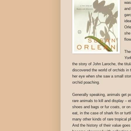
was
and
gard
ide
Orl
she
flo
The
Yor
the story of John Laroche, the titu
discovered the world of orchids in 
her eye when she saw a small stor
orchid poaching.
Generally speaking, animals get p
rare animals to kill and display – ei
shoes and bags or fur coats, or on
eat, in the case of shark fin or tur
many other kinds of rare tropical p
And the history of their value goe