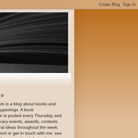
IT
in is a blog about books and
happenings. A book
 is posted every Thursday and
terary events, awards, contests
al ideas throughout the week.
ent or get in touch with me, see