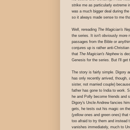
strike me as particularly extreme i
was a much bigger deal during the t
so it always made sense to me that
Well, rereading
The Magician's Ne
the series. It isn't obviously more 
passages from the Bible or anythi
conjures up is rather anti-Christian
that
The Magician's Nephew
is dec
Genesis for the series. But I'll get 
The story is fairly simple. Digory 
has only recently arrived, though, 
sister, not married couple) because 
father has gone to India to work. So
he and Polly become friends and st
Digory's Uncle Andrew fancies hims
gets, he tests out his magic on th
(yellow ones and green ones) that w
too afraid to try them and instead 
vanishes immediately, much to Unc