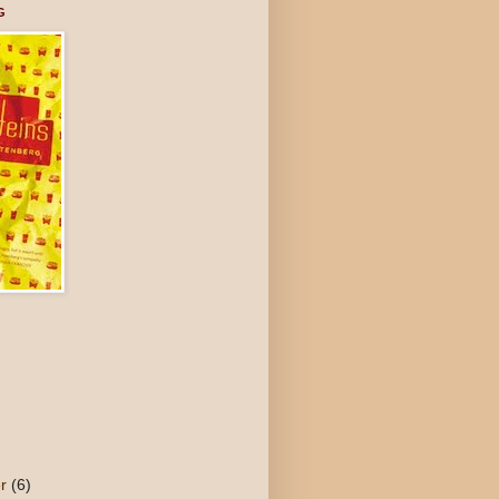
G
er
(6)