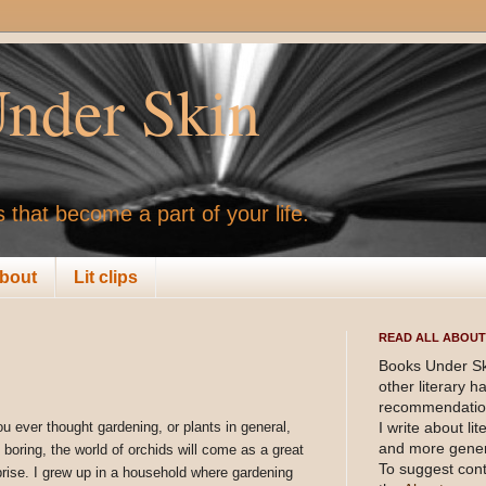
nder Skin
 that become a part of your life.
bout
Lit clips
READ ALL ABOUT 
Books Under Sk
other literary 
recommendation
ou ever thought gardening, or plants in general,
I write about li
and more gener
 boring, the world of orchids will come as a great
To suggest cont
prise. I grew up in a household where gardening