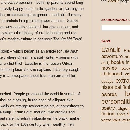
the
About
page 
 a creative passion – both my parents spend long
 mostly happy hours in the garden, or planning the
en, or discussing the garden – and still, the very
SEARCH BOOKS U
a of orchids being exciting was a shock. Susan
ean was equally shocked, but also curious, and
 explores the history of orchid hunting and the
wer’s modern culture in her book
The Orchid Thief
.
TAGS
CanLit
Fre
 book – which began as an article for
The New
adventure
an
ker
, where Orlean is a staff writer – begins with
books in
sort)
lar orchid thief. Laroche is the reason Orlean
movies
boo
the first place. As she explains, his story caught
childhood
chi
y in a newspaper about four men arrested for
extra
essays
historical fict
l
oached. People go around the world in search of
awards
ther as clothing, in the case of alligator skin
personalit
 walls as strange taxidermied art, or sometimes to
poetry
religion
tle soup. It turns out, though, that orchids and
fiction
s
sport
lants are incredibly valuable on the black market.
war
verse
writ
s back to the 18th century when wealthy men