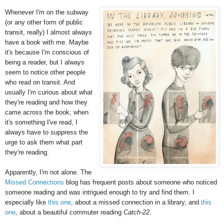
Whenever I'm on the subway
(or any other form of public
transit, really) I almost always
have a book with me. Maybe
it's because I'm conscious of
being a reader, but I always
seem to notice other people
who read on transit. And
usually I'm curious about what
they're reading and how they
came across the book; when
it's something I've read, I
always have to suppress the
urge to ask them what part
they're reading.
Apparently, I'm not alone. The
Missed Connections
blog has frequent posts about someone who noticed
someone reading and was intrigued enough to try and find them. I
especially like
this one
, about a missed connection in a library, and
this
one
, about a beautiful commuter reading
Catch-22
.