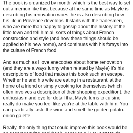
The book is organized by month, which is the best way to set
out a memoir like this, because at the same time as Mayle is
describing his renovation woes, he is also describing how
his life in Provence develops. It starts with the tradesmen,
who are more than happy to gossip about the history of the
little town and tell him all sorts of things about French
construction and style (and how these things should be
applied to his new home), and continues with his forays into
the culture of French food.
And as much as I love anecdotes about home renovation
(and they are always funny when related by Mayle) it's his
descriptions of food that makes this book such an escape.
Whether he and his wife are eating in a restaurant, at the
home of a friend or simply cooking for themselves (which
often involves a description of their shopping expedition), the
enthusiasm and eye for detail that Mayle turns to cuisine
really do make you feel like you're at the table with him. You
can practically taste the wine and smell the golden potato-
onion galette.
Really, the only thing that could improve this book would be