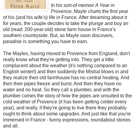
In his sort-of memoir
A Year in
Provence
, Mayle charts the first year
of his (and his wife's) life in France. After dreaming about it
for years, the couple decides to take the plunge and buy an
old (read: 200-year-old) stone farm house in France's
southern countryside. But, as Mayle soon discovers,
paradise is something you have to earn.
The Mayles, having moved to Provence from England, don't
really know what they're getting into. They get a little
complacent about the weather (it's nothing compared to an
English winter!) and then suddenly the Mistral blows in and
they realize their old farmhouse has no central heating. And
then their pipes freeze and burst. And then they have no
water and no heat. So they call a plumber, and with the
plumber comes the story of how the pipes are unsuited to the
cold weather of Provence (it has been getting colder every
year), and really, if they're going to live there they probably
ought to think about some upgrades. And just like that you're
immersed in France - funny expressions, roundabout stories
and all.