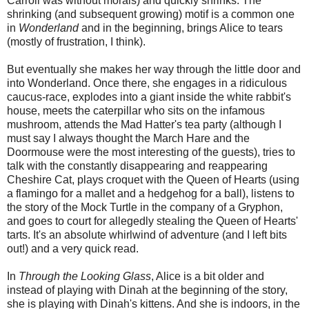
Carroll was without morals) and quickly shrinks. The
shrinking (and subsequent growing) motif is a common one
in
Wonderland
and in the beginning, brings Alice to tears
(mostly of frustration, I think).
But eventually she makes her way through the little door and
into Wonderland. Once there, she engages in a ridiculous
caucus-race, explodes into a giant inside the white rabbit's
house, meets the caterpillar who sits on the infamous
mushroom, attends the Mad Hatter's tea party (although I
must say I always thought the March Hare and the
Doormouse were the most interesting of the guests), tries to
talk with the constantly disappearing and reappearing
Cheshire Cat, plays croquet with the Queen of Hearts (using
a flamingo for a mallet and a hedgehog for a ball), listens to
the story of the Mock Turtle in the company of a Gryphon,
and goes to court for allegedly stealing the Queen of Hearts'
tarts. It's an absolute whirlwind of adventure (and I left bits
out!) and a very quick read.
In
Through the Looking Glass
, Alice is a bit older and
instead of playing with Dinah at the beginning of the story,
she is playing with Dinah's kittens. And she is indoors, in the