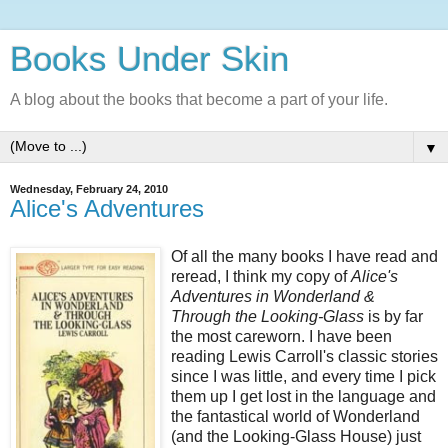
Books Under Skin
A blog about the books that become a part of your life.
▼
Wednesday, February 24, 2010
Alice's Adventures
Of all the many books I have read and
reread, I think my copy of
Alice's
Adventures in Wonderland &
Through the Looking-Glass
is by far
the most careworn. I have been
reading Lewis Carroll's classic stories
since I was little, and every time I pick
them up I get lost in the language and
the fantastical world of Wonderland
(and the Looking-Glass House) just