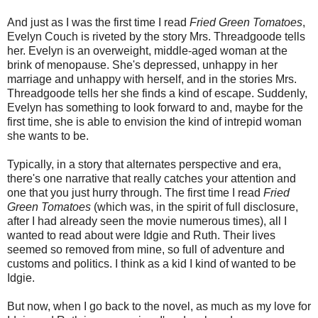
And just as I was the first time I read
Fried Green Tomatoes
,
Evelyn Couch is riveted by the story Mrs. Threadgoode tells
her. Evelyn is an overweight, middle-aged woman at the
brink of menopause. She's depressed, unhappy in her
marriage and unhappy with herself, and in the stories Mrs.
Threadgoode tells her she finds a kind of escape. Suddenly,
Evelyn has something to look forward to and, maybe for the
first time, she is able to envision the kind of intrepid woman
she wants to be.
Typically, in a story that alternates perspective and era,
there's one narrative that really catches your attention and
one that you just hurry through. The first time I read
Fried
Green Tomatoes
(which was, in the spirit of full disclosure,
after I had already seen the movie numerous times), all I
wanted to read about were Idgie and Ruth. Their lives
seemed so removed from mine, so full of adventure and
customs and politics. I think as a kid I kind of wanted to be
Idgie.
But now, when I go back to the novel, as much as my love for