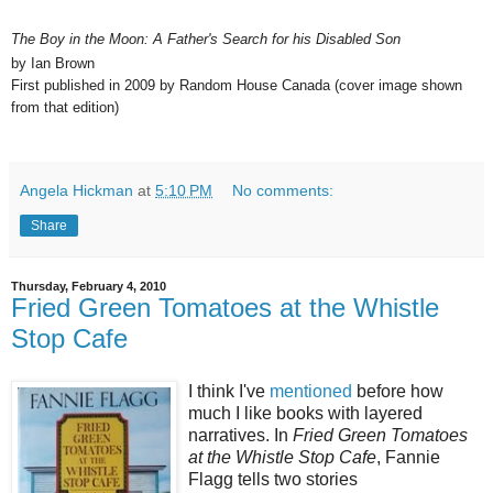
The Boy in the Moon: A Father's Search for his Disabled Son
by Ian Brown
First published in 2009 by Random House Canada (cover image shown
from that edition)
Angela Hickman
at
5:10 PM
No comments:
Share
Thursday, February 4, 2010
Fried Green Tomatoes at the Whistle
Stop Cafe
I think I've
mentioned
before how
much I like books with layered
narratives. In
Fried Green Tomatoes
at the Whistle Stop Cafe
, Fannie
Flagg tells two stories