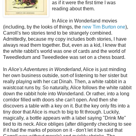
as if it were the first time I was
reading about them.
In Alice in Wonderland movies
(including, by the looks of things, the
new Tim Burton one
),
Carroll's two stories tend to be strangely combined.
Admittedly, because my copy includes both stories, I have
always read them together. But, even as a kid, I knew that
the white rabbit's world was one of cards and the world of
Tweedledum and Tweedledee was set on a chess board.
In
Alice's Adventures in Wonderland
, Alice is just minding
her own business outside, sort-of listening to her sister but
really playing with her cat Dinah. Then, a white rabbit in a
waistcoat runs by. So naturally, Alice follows the white rabbit
down the rabbit hole into Wonderland. Or rather, into a long
corridor filled with doors she can't open. And then she
discovers a table with a key on it. But the key only fits into a
tiny door that Alice is much to big to fit through. Luckily,
magically, a bottle appears with a label saying "Drink Me"
tied to its neck. Alice obliges (after diligently checking to see
if it had the marks of poison on it - don't let it be said that