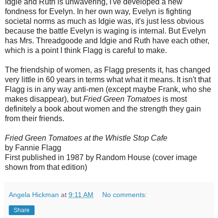
Idgie and Ruth is unwavering, I've developed a new
fondness for Evelyn. In her own way, Evelyn is fighting
societal norms as much as Idgie was, it's just less obvious
because the battle Evelyn is waging is internal. But Evelyn
has Mrs. Threadgoode and Idgie and Ruth have each other,
which is a point I think Flagg is careful to make.
The friendship of women, as Flagg presents it, has changed
very little in 60 years in terms what what it means. It isn't that
Flagg is in any way anti-men (except maybe Frank, who she
makes disappear), but
Fried Green Tomatoes
is most
definitely a book about women and the strength they gain
from their friends.
Fried Green Tomatoes at the Whistle Stop Cafe
by Fannie Flagg
First published in 1987 by Random House (cover image
shown from that edition)
Angela Hickman
at
9:11 AM
No comments:
Share