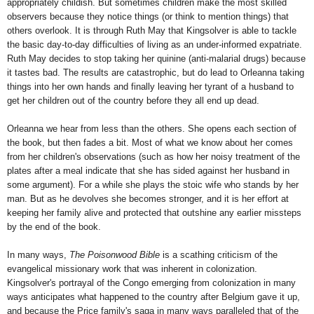
appropriately childish. But sometimes children make the most skilled
observers because they notice things (or think to mention things) that
others overlook. It is through Ruth May that Kingsolver is able to tackle
the basic day-to-day difficulties of living as an under-informed expatriate.
Ruth May decides to stop taking her quinine (anti-malarial drugs) because
it tastes bad. The results are catastrophic, but do lead to Orleanna taking
things into her own hands and finally leaving her tyrant of a husband to
get her children out of the country before they all end up dead.
Orleanna we hear from less than the others. She opens each section of
the book, but then fades a bit. Most of what we know about her comes
from her children's observations (such as how her noisy treatment of the
plates after a meal indicate that she has sided against her husband in
some argument). For a while she plays the stoic wife who stands by her
man. But as he devolves she becomes stronger, and it is her effort at
keeping her family alive and protected that outshine any earlier missteps
by the end of the book.
In many ways,
The Poisonwood Bible
is a scathing criticism of the
evangelical missionary work that was inherent in colonization.
Kingsolver's portrayal of the Congo emerging from colonization in many
ways anticipates what happened to the country after Belgium gave it up,
and because the Price family's saga in many ways paralleled that of the