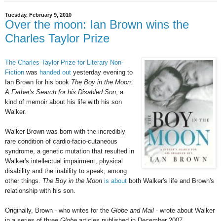
Tuesday, February 9, 2010
Over the moon: Ian Brown wins the
Charles Taylor Prize
The Charles Taylor Prize for Literary Non-
Fiction
was
handed out
yesterday evening to
Ian Brown for his book
The Boy in the Moon:
A Father's Search for his Disabled Son
, a
kind of memoir about his life with his son
Walker.
Walker Brown was born with the incredibly
rare condition of cardio-facio-cutaneous
syndrome, a genetic mutation that resulted in
Walker's intellectual impairment, physical
disability and the inability to speak, among
other things.
The Boy in the Moon
is about
both Walker's life and Brown's
relationship with his son.
Originally, Brown - who writes for the
Globe and Mail
- wrote about Walker
in a series of three
Globe
articles published in December 2007.