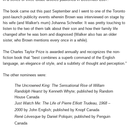
The book came out this past September and I went to one of the Toronto
post-launch publicity events wherein Brown was interviewed on stage by
his wife (and Walker's mum) Johanna Schneller. It was pretty touching to
listen to the two of them talk about their son and how their family life
changed after he was born and diagnosed (Walker also has an older
sister, who Brown mentions every once in a while).
The Charles Taylor Prize is awarded annually and recognizes the non-
fiction book that "
best combines a superb command of the English
language, an elegance of style, and a subtlety of thought and perception."
The other nominees were:
The Uncrowned King: The Sensational Rise of Willam
Randolph Hearst
by Kenneth Whyte; published by Random
House Canada
Just Watch Me: The Life of Pierre Elliott Trudeau, 1968 –
2000
by John English; published by Knopf Canada
René Lévesque
by Daniel Poliquin; published by Penguin
Canada