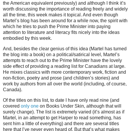
the American equivalent previously) and although I think it’s
worth discussing the importance of reading freely and widely
all the time, this week makes it topical. And even though
Martel’s blog has been around for a while now, the spirit with
which he tries to push the Prime Minister into paying
attention to literature and literacy fits nicely into the ideas
embodied by this week.
And, besides the clear genius of this idea (Martel has turned
the blog into a book) on a political/satirical level, Martel’s
attempts to reach out to the Prime Minister have the lovely
side effect of providing a reading list for Canadians at large.
He mixes classics with more contemporary work, fiction and
non-fiction, poetry and prose (and children’s stories) and
work by authors from all over the world (including, of course,
Canada).
Of the titles on this list, to date I have only read nine (and
covered
only one
on Books Under Skin, although that will
surely change). The list is extremely varied (it’s almost as if
Martel, in an attempt to get Harper to read something, has
sent him a little of everything) and there are several titles
here that I’ve never even heard of. But that’s what makes