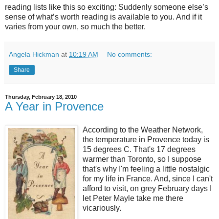
reading lists like this so exciting: Suddenly someone else’s
sense of what’s worth reading is available to you. And if it
varies from your own, so much the better.
Angela Hickman
at
10:19 AM
No comments:
Share
Thursday, February 18, 2010
A Year in Provence
According to the Weather Network,
the temperature in Provence today is
15 degrees C. That's 17 degrees
warmer than Toronto, so I suppose
that's why I'm feeling a little nostalgic
for my life in France. And, since I can't
afford to visit, on grey February days I
let Peter Mayle take me there
vicariously.