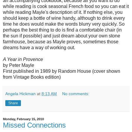
an accompanying cookbook, because all you want to do
while reading is cook seasonal French food so you can eat it
while reading Mayle's description of it. If nothing else, you
should keep a bottle of wine handy, although to drink every
time he does would make the words blurry very quickly. So
perhaps the best thing to do is find a comfortable chair (in
the sun if possible) and just dream about your own stone
farmhouse, because as Mayle proves, sometimes those
dreams have a way of working out.
A Year in Provence
by Peter Mayle
First published in 1989 by Random House (cover shown
from Vintage Books edition)
Angela Hickman
at
8:13 AM
No comments:
Share
Monday, February 15, 2010
Missed Connections