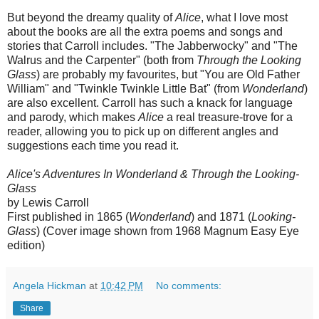
But beyond the dreamy quality of
Alice
, what I love most
about the books are all the extra poems and songs and
stories that Carroll includes. "The Jabberwocky" and "The
Walrus and the Carpenter" (both from
Through the Looking
Glass
) are probably my favourites, but "You are Old Father
William" and "Twinkle Twinkle Little Bat" (from
Wonderland
)
are also excellent. Carroll has such a knack for language
and parody, which makes
Alice
a real treasure-trove for a
reader, allowing you to pick up on different angles and
suggestions each time you read it.
Alice's Adventures In Wonderland & Through the Looking-
Glass
by Lewis Carroll
First published in 1865 (
Wonderland
) and 1871 (
Looking-
Glass
) (Cover image shown from 1968 Magnum Easy Eye
edition)
Angela Hickman
at
10:42 PM
No comments:
Share