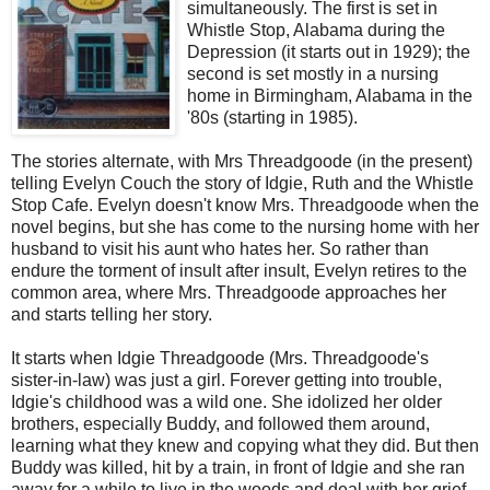
simultaneously. The first is set in
Whistle Stop, Alabama during the
Depression (it starts out in 1929); the
second is set mostly in a nursing
home in Birmingham, Alabama in the
'80s (starting in 1985).
The stories alternate, with Mrs Threadgoode (in the present)
telling Evelyn Couch the story of Idgie, Ruth and the Whistle
Stop Cafe. Evelyn doesn't know Mrs. Threadgoode when the
novel begins, but she has come to the nursing home with her
husband to visit his aunt who hates her. So rather than
endure the torment of insult after insult, Evelyn retires to the
common area, where Mrs. Threadgoode approaches her
and starts telling her story.
It starts when Idgie Threadgoode (Mrs. Threadgoode's
sister-in-law) was just a girl. Forever getting into trouble,
Idgie's childhood was a wild one. She idolized her older
brothers, especially Buddy, and followed them around,
learning what they knew and copying what they did. But then
Buddy was killed, hit by a train, in front of Idgie and she ran
away for a while to live in the woods and deal with her grief