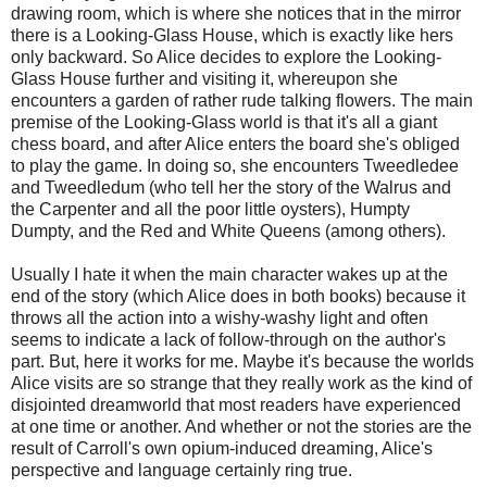
drawing room, which is where she notices that in the mirror
there is a Looking-Glass House, which is exactly like hers
only backward. So Alice decides to explore the Looking-
Glass House further and visiting it, whereupon she
encounters a garden of rather rude talking flowers. The main
premise of the Looking-Glass world is that it's all a giant
chess board, and after Alice enters the board she's obliged
to play the game. In doing so, she encounters Tweedledee
and Tweedledum (who tell her the story of the Walrus and
the Carpenter and all the poor little oysters), Humpty
Dumpty, and the Red and White Queens (among others).
Usually I hate it when the main character wakes up at the
end of the story (which Alice does in both books) because it
throws all the action into a wishy-washy light and often
seems to indicate a lack of follow-through on the author's
part. But, here it works for me. Maybe it's because the worlds
Alice visits are so strange that they really work as the kind of
disjointed dreamworld that most readers have experienced
at one time or another. And whether or not the stories are the
result of Carroll's own opium-induced dreaming, Alice's
perspective and language certainly ring true.