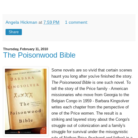
Angela Hickman
at
7:59 PM
1 comment:
Share
Thursday, February 11, 2010
The Poisonwood Bible
Some novels are so vivid that certain scenes
haunt you long after you've finished the story.
The Poisonwood Bible
is one such novel. To
tell the story of the Price family - American
missionaries who move from Georgia to the
Belgian Congo in 1959 - Barbara Kingsolver
writes each chapter from the perspective of
one of the Price women. The result is a
striking and layered story about the Congo's
struggle out of colonization and a family's
struggle for survival under the misogynistic
rule of Nathan Price (husband and father) in a