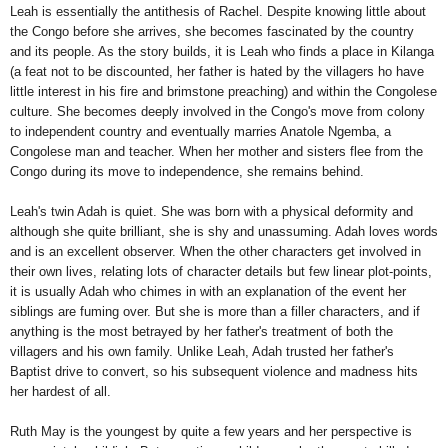
Leah is essentially the antithesis of Rachel. Despite knowing little about
the Congo before she arrives, she becomes fascinated by the country
and its people. As the story builds, it is Leah who finds a place in Kilanga
(a feat not to be discounted, her father is hated by the villagers ho have
little interest in his fire and brimstone preaching) and within the Congolese
culture. She becomes deeply involved in the Congo's move from colony
to independent country and eventually marries Anatole Ngemba, a
Congolese man and teacher. When her mother and sisters flee from the
Congo during its move to independence, she remains behind.
Leah's twin Adah is quiet. She was born with a physical deformity and
although she quite brilliant, she is shy and unassuming. Adah loves words
and is an excellent observer. When the other characters get involved in
their own lives, relating lots of character details but few linear plot-points,
it is usually Adah who chimes in with an explanation of the event her
siblings are fuming over. But she is more than a filler characters, and if
anything is the most betrayed by her father's treatment of both the
villagers and his own family. Unlike Leah, Adah trusted her father's
Baptist drive to convert, so his subsequent violence and madness hits
her hardest of all.
Ruth May is the youngest by quite a few years and her perspective is