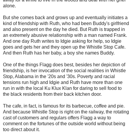
alone.
But she comes back and grows up and eventually initiates a
kind of friendship with Ruth, who had been Buddy's girlfriend
and also present on the day he died. But Ruth is trapped in
an extremely abusive relationship with a man named Frank.
And one day Ruth writes to Idgie asking for help, so Idgie
goes and gets her and they open up the Whistle Stop Cafe.
And then Ruth has her baby, a boy she names Buddy.
One of the things Flagg does best, besides her depiction of
friendship, is her invocation of the social realities in Whistle
Stop, Alabama in the '20s and '30s. Poverty and racial
tensions run high and Idgie and Ruth have more than one
run in with the local Ku Klux Klan for daring to sell food to
the black residents from their back kitchen door.
The cafe, in fact, is famous for its barbecue, coffee and pie.
And because Whistle Stop is right on the railway, the rotating
cast of customers and regulars offers Flagg a way to
comment on the fortunes of the outside world without being
too direct about it.