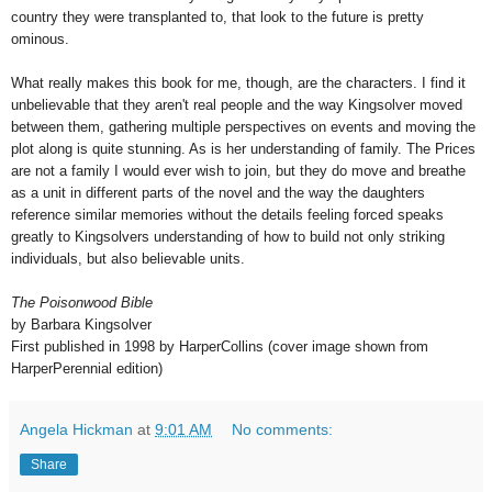
country they were transplanted to, that look to the future is pretty
ominous.
What really makes this book for me, though, are the characters. I find it
unbelievable that they aren't real people and the way Kingsolver moved
between them, gathering multiple perspectives on events and moving the
plot along is quite stunning. As is her understanding of family. The Prices
are not a family I would ever wish to join, but they do move and breathe
as a unit in different parts of the novel and the way the daughters
reference similar memories without the details feeling forced speaks
greatly to Kingsolvers understanding of how to build not only striking
individuals, but also believable units.
The Poisonwood Bible
by Barbara Kingsolver
First published in 1998 by HarperCollins (cover image shown from
HarperPerennial edition)
Angela Hickman
at
9:01 AM
No comments:
Share