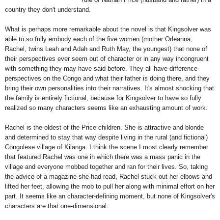
country they don't understand.
What is perhaps more remarkable about the novel is that Kingsolver was
able to so fully embody each of the five women (mother Orleanna,
Rachel, twins Leah and Adah and Ruth May, the youngest) that none of
their perspectives ever seem out of character or in any way incongruent
with something they may have said before. They all have difference
perspectives on the Congo and what their father is doing there, and they
bring their own personalities into their narratives. It's almost shocking that
the family is entirely fictional, because for Kingsolver to have so fully
realized so many characters seems like an exhausting amount of work.
Rachel is the oldest of the Price children. She is attractive and blonde
and determined to stay that way despite living in the rural (and fictional)
Congolese village of Kilanga. I think the scene I most clearly remember
that featured Rachel was one in which there was a mass panic in the
village and everyone mobbed together and ran for their lives. So, taking
the advice of a magazine she had read, Rachel stuck out her elbows and
lifted her feet, allowing the mob to pull her along with minimal effort on her
part. It seems like an character-defining moment, but none of Kingsolver's
characters are that one-dimensional.