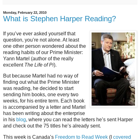
Monday, February 22, 2010
What is Stephen Harper Reading?
If you’ve ever asked yourself that
question, you’re not alone. At least
one other person wondered about the
reading habits of our Prime Minister:
Yann Martel (author of the really
excellent
The Life of Pi
).
But because Martel had no way of
finding out what the Prime Minister
was reading, he decided to start
sending him books, one every two
weeks, for his entire term. Each book
is accompanied by a letter and Martel
has been writing about the enterprise
in his
blog
, where you can read the letters he’s sent Harper
and check out the 75 titles he’s already sent.
This week is Canada’s
Freedom to Read Week
(I
covered