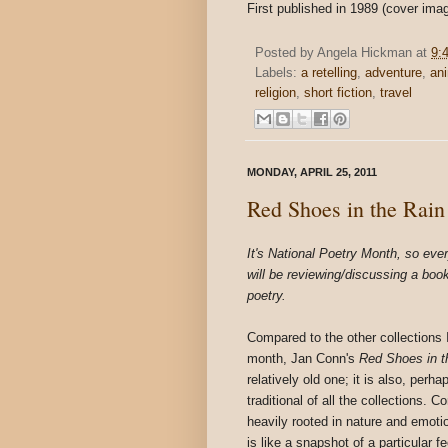
First published in 1989 (cover ima
Posted by
Angela Hickman
at
9:
Labels:
a retelling
,
adventure
,
an
religion
,
short fiction
,
travel
MONDAY, APRIL 25, 2011
Red Shoes in the Rain
It's National Poetry Month, so ever
will be reviewing/discussing a boo
poetry.
Compared to the other collections I
month, Jan Conn's
Red Shoes in t
relatively old one; it is also, perh
traditional of all the collections. C
heavily rooted in nature and emot
is like a snapshot of a particular fe