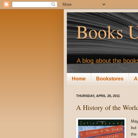
Books U
A blog about the books
Home
Bookstores
A
THURSDAY, APRIL 28, 2011
A History of the Worl
May
but 
the 