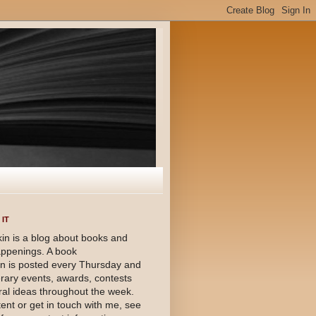
IT
in is a blog about books and
happenings. A book
 is posted every Thursday and
terary events, awards, contests
al ideas throughout the week.
ent or get in touch with me, see