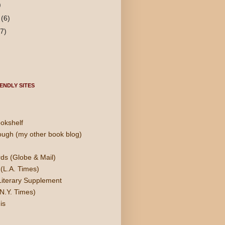
)
y
(6)
(7)
ENDLY SITES
okshelf
ough (my other book blog)
ds (Globe & Mail)
(L.A. Times)
Literary Supplement
N.Y. Times)
is