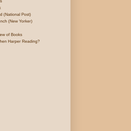
s
k
d (National Post)
nch (New Yorker)
iew of Books
phen Harper Reading?