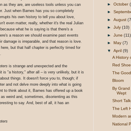
►
October
fun as they are, are useless tools unless you can
er. Just when Barnes has you so completely
►
Septemb
rrupts his own history to tell you about love,
►
August
(7
n't even matter, really, whether it's the real Julian
►
July
(10)
, because what he is saying is that there's a
►
June
(11)
 There's a reason we should examine past events
r damage is irreparable, and that reason is love.
►
May
(7)
here, but that half chapter is perfectly timed for
▼
April
(9)
.
A History
Red Shoes
pters
is strange and unexpected and the
is "a history," after all – is very unlikely, but it is
The Good 
bout things. It doesn't force you to, though; if
Bloom
ter and not delve more deeply into what is going
By Grand 
nt to think about it, Barnes has offered up a book
Wept
e as weird and, sometimes, disorienting as this
Short Talk
eresting to say. And, best of all, it has an
The Left 
Modern a
pters
National 