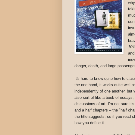
why
tak
muc
con
ins
alm
bra
10½
and
inev
danger, death, and large passenger
It's hard to know quite how to clas
the one hand, it works quite well a
independently of one another, but
also sort of like a book of essays, f
discussions of art. I'm not sure it'
and a half chapters – the "half ch
the title suggests, so if you read 
how you define it.