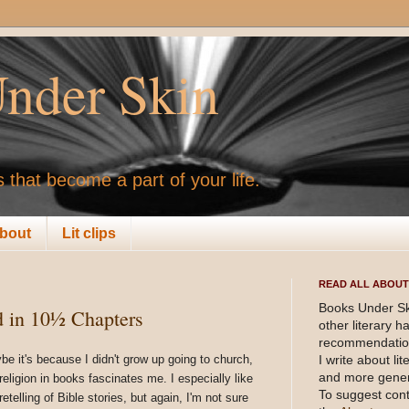
nder Skin
 that become a part of your life.
bout
Lit clips
READ ALL ABOUT 
Books Under Sk
d in 10½ Chapters
other literary 
recommendation
be it's because I didn't grow up going to church,
I write about li
and more gener
religion in books fascinates me. I especially like
To suggest cont
retelling of Bible stories, but again, I'm not sure