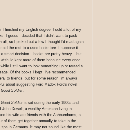
r I finished my English degree, I sold a lot of my
ks. I guess I decided that I didn't want to pack
 all, so I picked out a few I thought I'd read again
 sold the rest to a used bookstore. I suppose it
 a smart decision – books are pretty heavy – but
o wish I'd kept more of them because every once
 while I still want to look something up or reread a
sage. Of the books I kept, I've recommended
eral to friends, but for some reason I'm always
eful about suggesting Ford Madox Ford's novel
 Good Soldier
.
 Good Soldier
is set during the early 1900s and
of John Dowell, a wealthy American living in
and his wife are friends with the Ashburnhams, a
r of them get together annually to take in the
 spa in Germany. It may not sound like the most