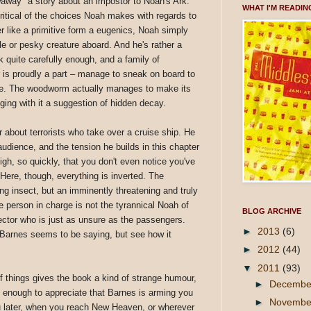
way" a story about an impostor to Noah's Ark.
WHAT I'M READIN
 critical of the choices Noah makes with regards to
r like a primitive form a eugenics, Noah simply
le or pesky creature aboard. And he's rather a
k quite carefully enough, and a family of
 is proudly a part – manage to sneak on board to
eace. The woodworm actually manages to make its
ging with it a suggestion of hidden decay.
about terrorists who take over a cruise ship. He
audience, and the tension he builds in this chapter
gh, so quickly, that you don't even notice you've
ere, though, everything is inverted. The
g insect, but an imminently threatening and truly
e person in charge is not the tyrannical Noah of
BLOG ARCHIVE
rector who is just as unsure as the passengers.
►
2013
(6)
, Barnes seems to be saying, but see how it
►
2012
(44)
▼
2011
(93)
of things gives the book a kind of strange humour,
►
Decemb
ust enough to appreciate that Barnes is arming you
►
Novemb
ou later, when you reach New Heaven, or wherever