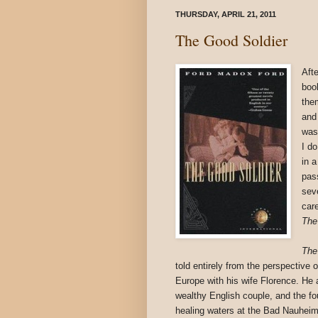
THURSDAY, APRIL 21, 2011
The Good Soldier
Afte
boo
them
and
was
I d
in a
pas
sev
car
The
The
told entirely from the perspective 
Europe with his wife Florence. He 
wealthy English couple, and the fou
healing waters at the Bad Nauheim