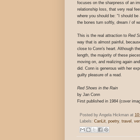
focuses on the sharpness of an ima
relationship loss, that very real fe
where you should be: "I should be a
the bones turn softly, dream / of 
This is the real attraction to
Red Sh
way that is almost painful, because
close to Conn's heart. Although the
length, the majority of these piec
moving on, and realizing again an
did. Conn is generous with her exp
guilty pleasure of a read.
Red Shoes in the Rain
by Jan Conn
First published in 1984 (cover im
Posted by
Angela Hickman
at
10
Labels:
CanLit
,
poetry
,
travel
,
ve