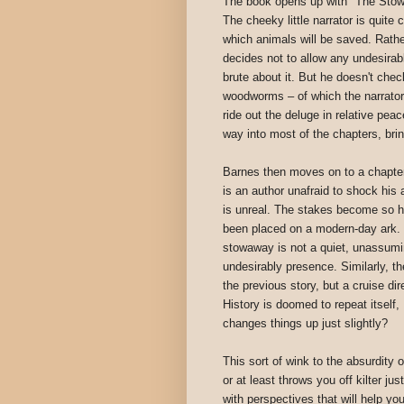
The book opens up with "The Stowa
The cheeky little narrator is quite
which animals will be saved. Rathe
decides not to allow any undesirab
brute about it. But he doesn't chec
woodworms – of which the narrator
ride out the deluge in relative p
way into most of the chapters, brin
Barnes then moves on to a chapter 
is an author unafraid to shock his 
is unreal. The stakes become so hi
been placed on a modern-day ark. H
stowaway is not a quiet, unassumin
undesirably presence. Similarly, th
the previous story, but a cruise di
History is doomed to repeat itself
changes things up just slightly?
This sort of wink to the absurdity 
or at least throws you off kilter j
with perspectives that will help y