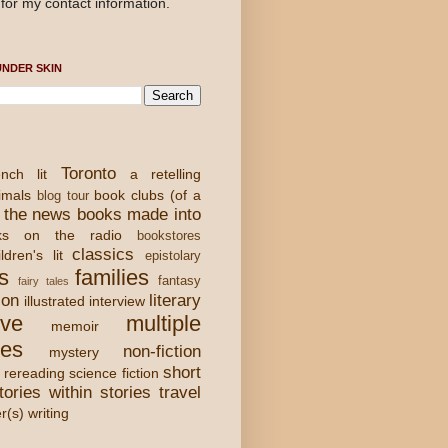
for my contact information.
NDER SKIN
Toronto
nch lit
a retelling
imals
book clubs (of a
blog tour
 the news
books made into
ks on the radio
bookstores
classics
ldren's lit
epistolary
s
families
fantasy
fairy tales
ion
literary
illustrated
interview
ove
multiple
memoir
ies
non-fiction
mystery
short
rereading
science fiction
tories within stories
travel
er(s) writing