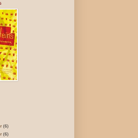
G
er
(6)
er
(6)