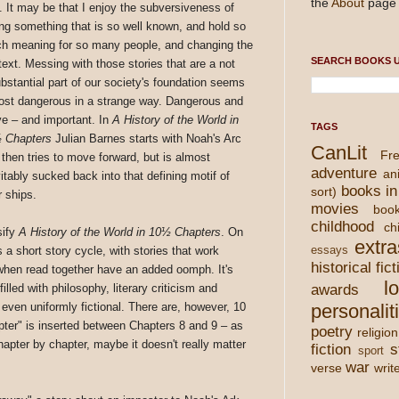
the
About
page 
. It may be that I enjoy the subversiveness of
ing something that is so well known, and hold so
h meaning for so many people, and changing the
SEARCH BOOKS U
text. Messing with those stories that are a not
ubstantial part of our society's foundation seems
ost dangerous in a strange way. Dangerous and
ve – and important. In
A History of the World in
TAGS
 Chapters
Julian Barnes starts with Noah's Arc
CanLit
Fre
 then tries to move forward, but is almost
adventure
an
itably sucked back into that defining motif of
books in
sort)
 ships.
movies
boo
childhood
chi
sify
A History of the World in 10½ Chapters
. On
extra
s a short story cycle, with stories that work
essays
historical fict
 when read together have an added oomph. It's
l
illed with philosophy, literary criticism and
awards
s even uniformly fictional. There are, however, 10
personalit
apter" is inserted between Chapters 8 and 9 – as
poetry
religion
chapter by chapter, maybe it doesn't really matter
fiction
s
sport
war
verse
writ