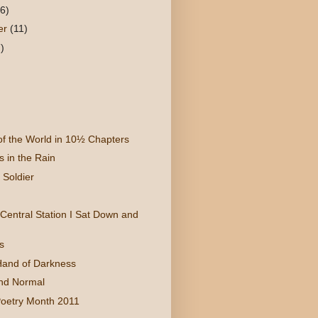
(6)
er
(11)
)
 of the World in 10½ Chapters
 in the Rain
Soldier
Central Station I Sat Down and
s
Hand of Darkness
nd Normal
Poetry Month 2011