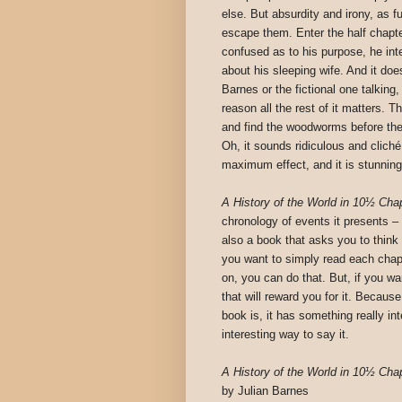
else. But absurdity and irony, as 
escape them. Enter the half chapt
confused as to his purpose, he inte
about his sleeping wife. And it does
Barnes or the fictional one talking
reason all the rest of it matters.
and find the woodworms before thei
Oh, it sounds ridiculous and cliché 
maximum effect, and it is stunning
A History of the World in 10½ Cha
chronology of events it presents – it 
also a book that asks you to think a
you want to simply read each chap
on, you can do that. But, if you wa
that will reward you for it. Becaus
book is, it has something really int
interesting way to say it.
A History of the World in 10½ Cha
by Julian Barnes