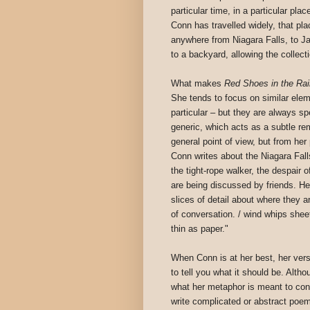
particular time, in a particular pla
Conn has travelled widely, that pl
anywhere from Niagara Falls, to Ja
to a backyard, allowing the collec
What makes
Red Shoes in the Rai
She tends to focus on similar eleme
particular – but they are always sp
generic, which acts as a subtle re
general point of view, but from her
Conn writes about the Niagara Fall
the tight-rope walker, the despair
are being discussed by friends. He
slices of detail about where they 
of conversation. / wind whips shee
thin as paper."
When Conn is at her best, her ver
to tell you what it should be. Alth
what her metaphor is meant to conv
write complicated or abstract poem