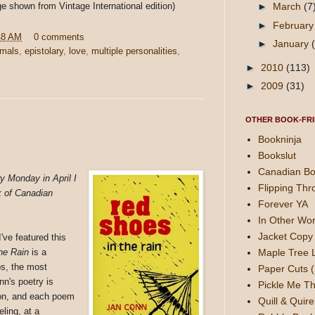
ge shown from Vintage International edition)
►
March
(7
►
Februar
48 AM
0 comments
►
January
imals
,
epistolary
,
love
,
multiple personalities
,
►
2010
(113)
►
2009
(31)
OTHER BOOK-FRI
Bookninja
Bookslut
Canadian Bo
y Monday in April I
Flipping Thr
k of Canadian
Forever YA
In Other Wor
Jacket Copy 
've featured this
Maple Tree 
he Rain
is a
aps, the most
Paper Cuts (
onn's poetry is
Pickle Me Th
ion, and each poem
Quill & Quire
eling, at a