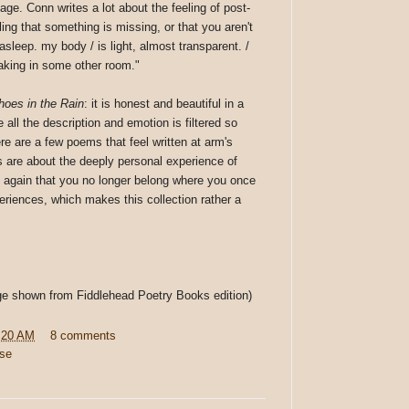
ge. Conn writes a lot about the feeling of post-
eling that something is missing, or that you aren't
sleep. my body / is light, almost transparent. /
waking in some other room."
oes in the Rain
: it is honest and beautiful in a
 all the description and emotion is filtered so
re are a few poems that feel written at arm's
es are about the deeply personal experience of
d again that you no longer belong where you once
eriences, which makes this collection rather a
age shown from Fiddlehead Poetry Books edition)
:20 AM
8 comments
rse