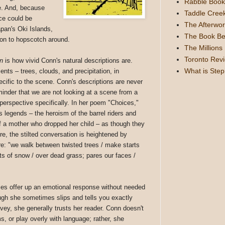
Rabble Book
ce. And, because
Taddle Cree
ace could be
The Afterwor
pan's Oki Islands,
The Book Be
tion to hopscotch around.
The Millions
Toronto Rev
n
is how vivid Conn's natural descriptions are.
What is Ste
nts – trees, clouds, and precipitation, in
ecific to the scene. Conn's descriptions are never
minder that we are not looking at a scene from a
 perspective specifically. In her poem "Choices,"
s legends – the heroism of the barrel riders and
 of a mother who dropped her child – as though they
re, the stilted conversation is heightened by
are: "we walk between twisted trees / make starts
ts of snow / over dead grass; pares our faces /
ses offer up an emotional response without needed
ough she sometimes slips and tells you exactly
ey, she generally trusts her reader. Conn doesn't
s, or play overly with language; rather, she