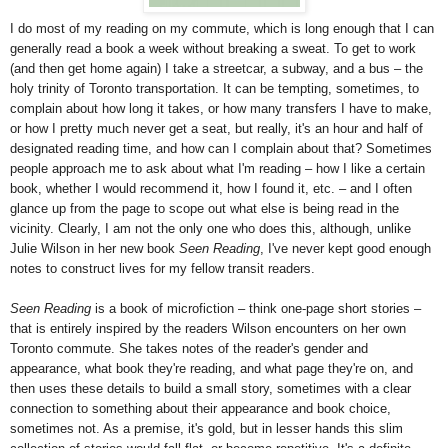
I do most of my reading on my commute, which is long enough that I can
generally read a book a week without breaking a sweat. To get to work
(and then get home again) I take a streetcar, a subway, and a bus – the
holy trinity of Toronto transportation. It can be tempting, sometimes, to
complain about how long it takes, or how many transfers I have to make,
or how I pretty much never get a seat, but really, it's an hour and half of
designated reading time, and how can I complain about that? Sometimes
people approach me to ask about what I'm reading – how I like a certain
book, whether I would recommend it, how I found it, etc. – and I often
glance up from the page to scope out what else is being read in the
vicinity. Clearly, I am not the only one who does this, although, unlike
Julie Wilson in her new book
Seen Reading
, I've never kept good enough
notes to construct lives for my fellow transit readers.
Seen Reading
is a book of microfiction – think one-page short stories –
that is entirely inspired by the readers Wilson encounters on her own
Toronto commute. She takes notes of the reader's gender and
appearance, what book they're reading, and what page they're on, and
then uses these details to build a small story, sometimes with a clear
connection to something about their appearance and book choice,
sometimes not. As a premise, it's gold, but in lesser hands this slim