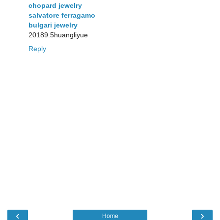
chopard jewelry
salvatore ferragamo
bulgari jewelry
20189.5huangliyue
Reply
‹
›
Home