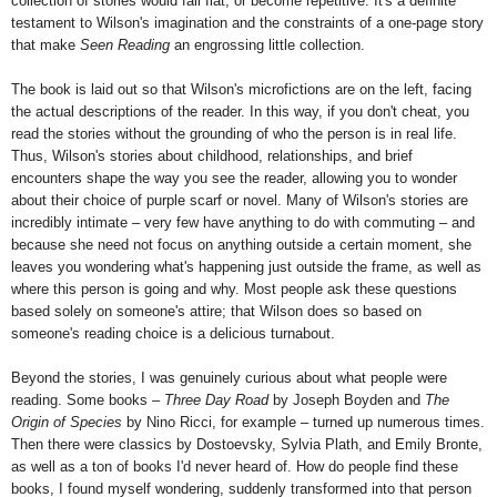
collection of stories would fall flat, or become repetitive. It's a definite
testament to Wilson's imagination and the constraints of a one-page story
that make
Seen Reading
an engrossing little collection.
The book is laid out so that Wilson's microfictions are on the left, facing
the actual descriptions of the reader. In this way, if you don't cheat, you
read the stories without the grounding of who the person is in real life.
Thus, Wilson's stories about childhood, relationships, and brief
encounters shape the way you see the reader, allowing you to wonder
about their choice of purple scarf or novel. Many of Wilson's stories are
incredibly intimate – very few have anything to do with commuting – and
because she need not focus on anything outside a certain moment, she
leaves you wondering what's happening just outside the frame, as well as
where this person is going and why. Most people ask these questions
based solely on someone's attire; that Wilson does so based on
someone's reading choice is a delicious turnabout.
Beyond the stories, I was genuinely curious about what people were
reading. Some books –
Three Day Road
by Joseph Boyden and
The
Origin of Species
by Nino Ricci, for example – turned up numerous times.
Then there were classics by Dostoevsky, Sylvia Plath, and Emily Bronte,
as well as a ton of books I'd never heard of. How do people find these
books, I found myself wondering, suddenly transformed into that person