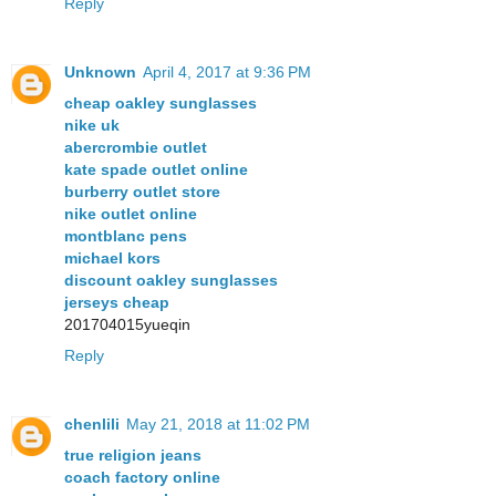
Reply
Unknown
April 4, 2017 at 9:36 PM
cheap oakley sunglasses
nike uk
abercrombie outlet
kate spade outlet online
burberry outlet store
nike outlet online
montblanc pens
michael kors
discount oakley sunglasses
jerseys cheap
201704015yueqin
Reply
chenlili
May 21, 2018 at 11:02 PM
true religion jeans
coach factory online