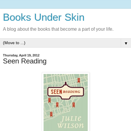
Books Under Skin
A blog about the books that become a part of your life.
▼
Thursday, April 19, 2012
Seen Reading