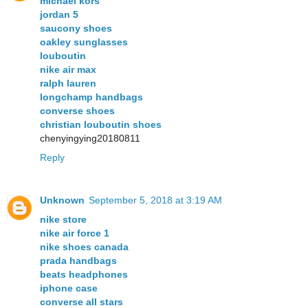
michael kors
jordan 5
saucony shoes
oakley sunglasses
louboutin
nike air max
ralph lauren
longchamp handbags
converse shoes
christian louboutin shoes
chenyingying20180811
Reply
Unknown
September 5, 2018 at 3:19 AM
nike store
nike air force 1
nike shoes canada
prada handbags
beats headphones
iphone case
converse all stars