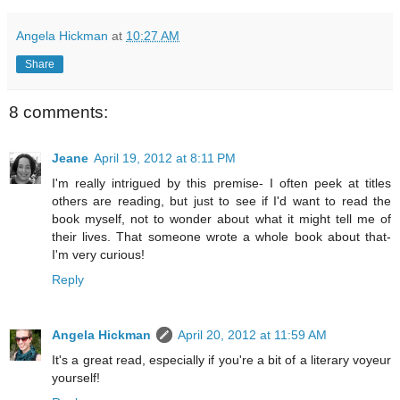
Angela Hickman
at
10:27 AM
Share
8 comments:
Jeane
April 19, 2012 at 8:11 PM
I'm really intrigued by this premise- I often peek at titles
others are reading, but just to see if I'd want to read the
book myself, not to wonder about what it might tell me of
their lives. That someone wrote a whole book about that-
I'm very curious!
Reply
Angela Hickman
April 20, 2012 at 11:59 AM
It's a great read, especially if you're a bit of a literary voyeur
yourself!