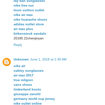
ray ban sunglasses
nike free run
louis vuitton outlet
nike air max
nike huarache shoes
adidas outlet store
air max plus
birkenstock sandals
20185.22chenjinyan
Reply
Unknown
June 1, 2018 at 2:30 AM
nike air
oakley sunglasses
air max 2017
true religion
vans shoes
timberland boots
giuseppe zanotti
germany world cup jersey
nike outlet online