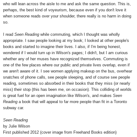
who will lean across the aisle to me and ask the same question. This is,
perhaps, the best kind of voyeurism, because even if you don't love it
when someone reads over your shoulder, there really is no harm in doing
so.
I read
Seen Reading
while commuting, which I thought was wholly
appropriate. I saw people looking at my book; I looked at other people's
books and started to imagine their lives. I also, if I'm being honest,
wondered if I would turn up in Wilson's pages; I didn't, but I am curious
whether any of her muses have recognized themselves. Commuting is
one of the few places where our public and private lives overlap, even if
we aren't aware of it. I see women applying makeup on the bus, overhear
snatches of phone calls, see people sleeping, and of course see people
reading, sometimes so absorbed in their books that they miss (or nearly
miss) their stop (this has been me, on occasion). This colliding of worlds
is great fuel for an open imagination like Wilson's, and makes
Seen
Reading
a book that will appeal to far more people than fit in a Toronto
subway car.
Seen Reading
by Julie Wilson
First published 2012 (cover image from Freehand Books edition)