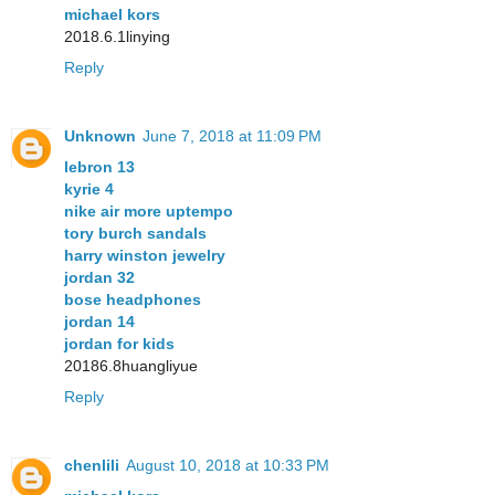
michael kors
2018.6.1linying
Reply
Unknown
June 7, 2018 at 11:09 PM
lebron 13
kyrie 4
nike air more uptempo
tory burch sandals
harry winston jewelry
jordan 32
bose headphones
jordan 14
jordan for kids
20186.8huangliyue
Reply
chenlili
August 10, 2018 at 10:33 PM