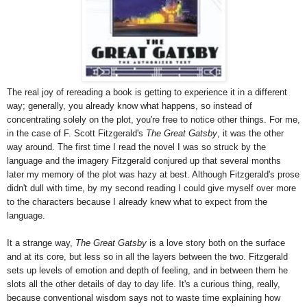
The real joy of rereading a book is getting to experience it in a different
way; generally, you already know what happens, so instead of
concentrating solely on the plot, you're free to notice other things. For me,
in the case of F. Scott Fitzgerald's
The Great Gatsby
, it was the other
way around. The first time I read the novel I was so struck by the
language and the imagery Fitzgerald conjured up that several months
later my memory of the plot was hazy at best. Although Fitzgerald's prose
didn't dull with time, by my second reading I could give myself over more
to the characters because I already knew what to expect from the
language.
It a strange way,
The Great Gatsby
is a love story both on the surface
and at its core, but less so in all the layers between the two. Fitzgerald
sets up levels of emotion and depth of feeling, and in between them he
slots all the other details of day to day life. It's a curious thing, really,
because conventional wisdom says not to waste time explaining how