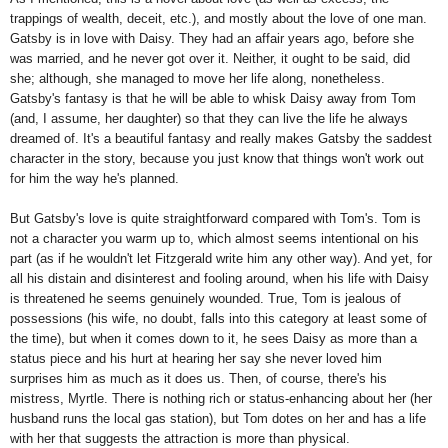
trappings of wealth, deceit, etc.), and mostly about the love of one man.
Gatsby is in love with Daisy. They had an affair years ago, before she
was married, and he never got over it. Neither, it ought to be said, did
she; although, she managed to move her life along, nonetheless.
Gatsby's fantasy is that he will be able to whisk Daisy away from Tom
(and, I assume, her daughter) so that they can live the life he always
dreamed of. It's a beautiful fantasy and really makes Gatsby the saddest
character in the story, because you just know that things won't work out
for him the way he's planned.
But Gatsby's love is quite straightforward compared with Tom's. Tom is
not a character you warm up to, which almost seems intentional on his
part (as if he wouldn't let Fitzgerald write him any other way). And yet, for
all his distain and disinterest and fooling around, when his life with Daisy
is threatened he seems genuinely wounded. True, Tom is jealous of
possessions (his wife, no doubt, falls into this category at least some of
the time), but when it comes down to it, he sees Daisy as more than a
status piece and his hurt at hearing her say she never loved him
surprises him as much as it does us. Then, of course, there's his
mistress, Myrtle. There is nothing rich or status-enhancing about her (her
husband runs the local gas station), but Tom dotes on her and has a life
with her that suggests the attraction is more than physical.