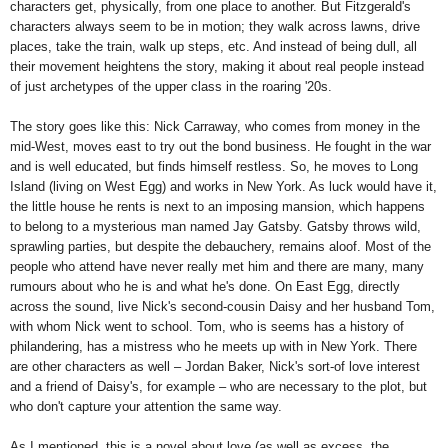
characters get, physically, from one place to another. But Fitzgerald's
characters always seem to be in motion; they walk across lawns, drive
places, take the train, walk up steps, etc. And instead of being dull, all
their movement heightens the story, making it about real people instead
of just archetypes of the upper class in the roaring '20s.
The story goes like this: Nick Carraway, who comes from money in the
mid-West, moves east to try out the bond business. He fought in the war
and is well educated, but finds himself restless. So, he moves to Long
Island (living on West Egg) and works in New York. As luck would have it,
the little house he rents is next to an imposing mansion, which happens
to belong to a mysterious man named Jay Gatsby. Gatsby throws wild,
sprawling parties, but despite the debauchery, remains aloof. Most of the
people who attend have never really met him and there are many, many
rumours about who he is and what he's done. On East Egg, directly
across the sound, live Nick's second-cousin Daisy and her husband Tom,
with whom Nick went to school. Tom, who is seems has a history of
philandering, has a mistress who he meets up with in New York. There
are other characters as well – Jordan Baker, Nick's sort-of love interest
and a friend of Daisy's, for example – who are necessary to the plot, but
who don't capture your attention the same way.
As I mentioned, this is a novel about love (as well as excess, the