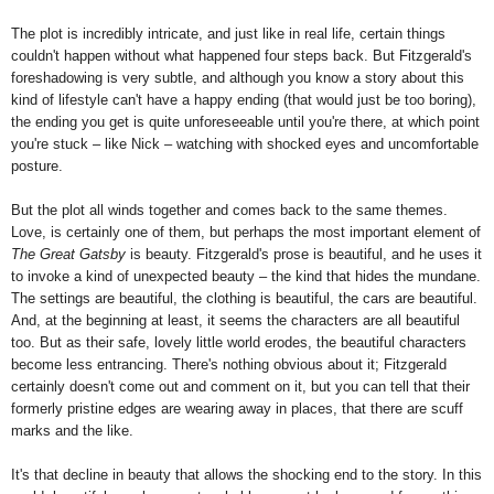
The plot is incredibly intricate, and just like in real life, certain things
couldn't happen without what happened four steps back. But Fitzgerald's
foreshadowing is very subtle, and although you know a story about this
kind of lifestyle can't have a happy ending (that would just be too boring),
the ending you get is quite unforeseeable until you're there, at which point
you're stuck – like Nick – watching with shocked eyes and uncomfortable
posture.
But the plot all winds together and comes back to the same themes.
Love, is certainly one of them, but perhaps the most important element of
The Great Gatsby
is beauty. Fitzgerald's prose is beautiful, and he uses it
to invoke a kind of unexpected beauty – the kind that hides the mundane.
The settings are beautiful, the clothing is beautiful, the cars are beautiful.
And, at the beginning at least, it seems the characters are all beautiful
too. But as their safe, lovely little world erodes, the beautiful characters
become less entrancing. There's nothing obvious about it; Fitzgerald
certainly doesn't come out and comment on it, but you can tell that their
formerly pristine edges are wearing away in places, that there are scuff
marks and the like.
It's that decline in beauty that allows the shocking end to the story. In this