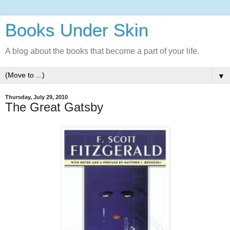
Books Under Skin
A blog about the books that become a part of your life.
▼
Thursday, July 29, 2010
The Great Gatsby