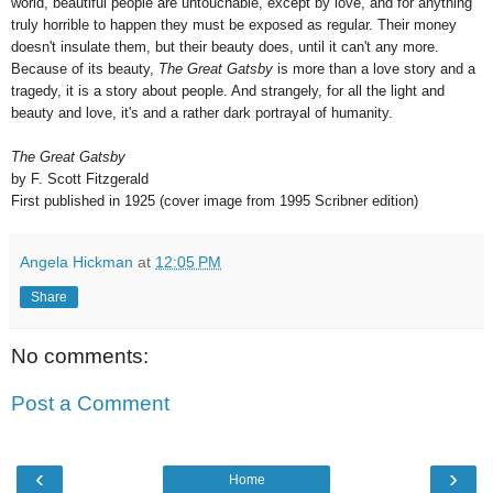
world, beautiful people are untouchable, except by love, and for anything
truly horrible to happen they must be exposed as regular. Their money
doesn't insulate them, but their beauty does, until it can't any more.
Because of its beauty,
The Great Gatsby
is more than a love story and a
tragedy, it is a story about people. And strangely, for all the light and
beauty and love, it's and a rather dark portrayal of humanity.
The Great Gatsby
by F. Scott Fitzgerald
First published in 1925 (cover image from 1995 Scribner edition)
Angela Hickman
at
12:05 PM
Share
No comments:
Post a Comment
‹
›
Home