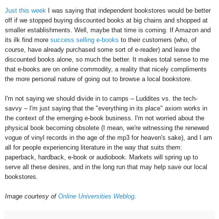
Just this week
I was saying that independent bookstores would be better
off if we stopped buying discounted books at big chains and shopped at
smaller establishments. Well, maybe that time is coming. If Amazon and
its ilk find more
success selling e-books
to their customers (who, of
course, have already purchased some sort of e-reader) and leave the
discounted books alone, so much the better. It makes total sense to me
that e-books are on online commodity, a reality that nicely compliments
the more personal nature of going out to browse a local bookstore.
I'm not saying we should divide in to camps – Luddites vs. the tech-
savvy – I'm just saying that the "everything in its place" axiom works in
the context of the emerging e-book business. I'm not worried about the
physical book becoming obsolete (I mean, we're witnessing the renewed
vogue of vinyl records in the age of the mp3 for heaven's sake), and I am
all for people experiencing literature in the way that suits them:
paperback, hardback, e-book or audiobook. Markets will spring up to
serve all these desires, and in the long run that may help save our local
bookstores.
Image courtesy of
Online Universities Weblog
.