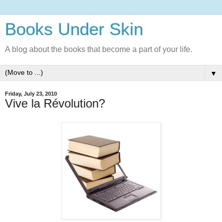
Books Under Skin
A blog about the books that become a part of your life.
▼
Friday, July 23, 2010
Vive la Révolution?