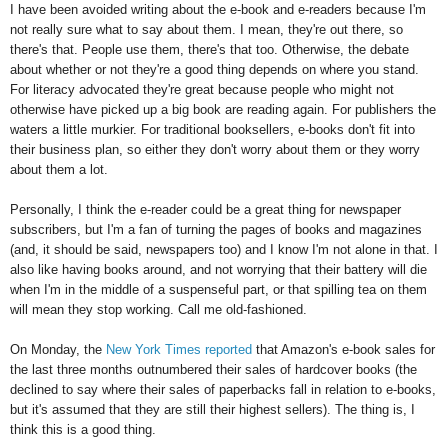
I have been avoided writing about the e-book and e-readers because I'm
not really sure what to say about them. I mean, they're out there, so
there's that. People use them, there's that too. Otherwise, the debate
about whether or not they're a good thing depends on where you stand.
For literacy advocated they're great because people who might not
otherwise have picked up a big book are reading again. For publishers the
waters a little murkier. For traditional booksellers, e-books don't fit into
their business plan, so either they don't worry about them or they worry
about them a lot.
Personally, I think the e-reader could be a great thing for newspaper
subscribers, but I'm a fan of turning the pages of books and magazines
(and, it should be said, newspapers too) and I know I'm not alone in that. I
also like having books around, and not worrying that their battery will die
when I'm in the middle of a suspenseful part, or that spilling tea on them
will mean they stop working. Call me old-fashioned.
On Monday, the
New York Times reported
that Amazon's e-book sales for
the last three months outnumbered their sales of hardcover books (the
declined to say where their sales of paperbacks fall in relation to e-books,
but it's assumed that they are still their highest sellers). The thing is, I
think this is a good thing.