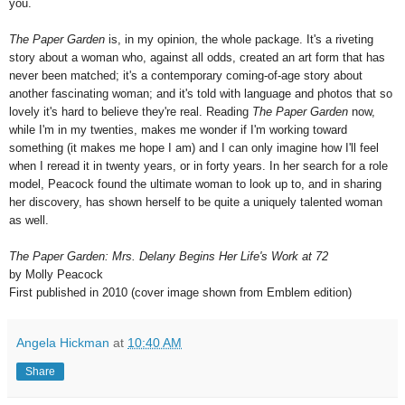
you.
The Paper Garden
is, in my opinion, the whole package. It's a riveting
story about a woman who, against all odds, created an art form that has
never been matched; it's a contemporary coming-of-age story about
another fascinating woman; and it's told with language and photos that so
lovely it's hard to believe they're real. Reading
The Paper Garden
now,
while I'm in my twenties, makes me wonder if I'm working toward
something (it makes me hope I am) and I can only imagine how I'll feel
when I reread it in twenty years, or in forty years. In her search for a role
model, Peacock found the ultimate woman to look up to, and in sharing
her discovery, has shown herself to be quite a uniquely talented woman
as well.
The Paper Garden: Mrs. Delany Begins Her Life's Work at 72
by Molly Peacock
First published in 2010 (cover image shown from Emblem edition)
Angela Hickman
at
10:40 AM
Share