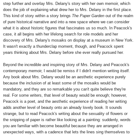
step further and overlay Mrs. Delany's story with her own memoir, which
does the job of explaining what drew her to Mrs. Delany in the first place.
This kind of story within a story brings
The Paper Garden
out of the realm
of pure historical narrative and into a new space where we can consider
what it is about historic figures that fascinates us so much. In Peacock's
case, it all begins with her lifelong search for role models and her
discovery of Mrs. Delany's mosaiks on display at a museum in New York.
It wasn't exactly a thunderclap moment, though, and Peacock spent
years thinking about Mrs. Delany before she ever really pursued her.
Beyond the incredible and inspiring story of Mrs. Delany and Peacock's
contemporary memoir, I would be remiss if I didn't mention writing itself.
Any book about Mrs. Delany would be an aesthetic experience purely
because the inclusion of at least some of the mosaiks would be
mandatory, and they are so remarkable you can't quite believe they're
real. For some writers, that level of beauty would be enough; however,
Peacock is a poet, and the aesthetic experience of reading her writing
adds another level of beauty onto an already lovely book. It sounds
strange, but to read Peacock's writing about the sexuality of flowers or
the snipping of paper is rather like looking at a painting: suddenly, words
you are familiar with become beautiful because they are arranged in
unexpected ways, with a cadence that lets the lines sing themselves to