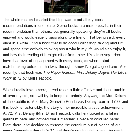
The whole reason I started this blog was to put all my book
recommendations in one place. Some books are more specific in their
recommendation than others, but generally speaking, they're all books I
enjoyed and would eagerly pass along to a friend. That being said, every
once in a while I find a book that is so good I can't stop talking about it,
and spend time actively thinking about who in my life would also enjoy it,
and how their reading of it might differ from mine. It's fair to say I don't
have that level of engagement with every book, so when I start
matchmaking before I'm halfway through I know I've got a good one. Most
recently, that book was
The Paper Garden: Mrs. Delany Begins Her Life's
Work at 72
by Moll Peacock.
When I really love a book, I tend to get a little effusive and then stumble
all over myself, so I will try to keep this orderly. Anyway, the Mrs. Delany
of the subtitle is Mrs. Mary Granville Pendarves Delany, born in 1700, and
this book is, ostensibly, the story of her incredible artistic achievement.
At 72, Mrs. Delany (Mrs. D, as Peacock calls her) looked at a fallen
geranium petal and noticed that it matched a piece of coloured paper.
From there, she decided to recreate the geranium out of pieces of cut
paper (remember that she's 72 and there's no electricity), and the result