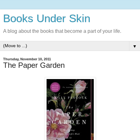
Books Under Skin
A blog about the books that become a part of your life.
▼
Thursday, November 10, 2011
The Paper Garden