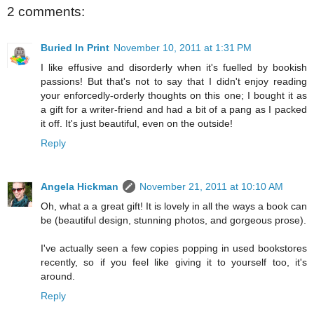
2 comments:
Buried In Print
November 10, 2011 at 1:31 PM
I like effusive and disorderly when it's fuelled by bookish
passions! But that's not to say that I didn't enjoy reading
your enforcedly-orderly thoughts on this one; I bought it as
a gift for a writer-friend and had a bit of a pang as I packed
it off. It's just beautiful, even on the outside!
Reply
Angela Hickman
November 21, 2011 at 10:10 AM
Oh, what a a great gift! It is lovely in all the ways a book can
be (beautiful design, stunning photos, and gorgeous prose).
I've actually seen a few copies popping in used bookstores
recently, so if you feel like giving it to yourself too, it's
around.
Reply