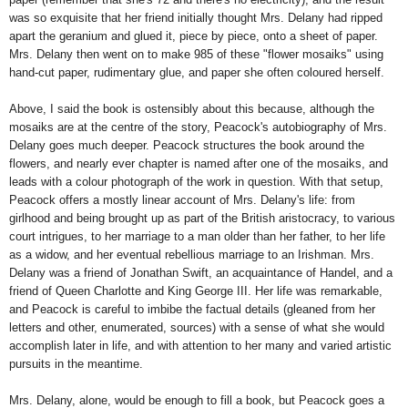
was so exquisite that her friend initially thought Mrs. Delany had ripped
apart the geranium and glued it, piece by piece, onto a sheet of paper.
Mrs. Delany then went on to make 985 of these "flower mosaiks" using
hand-cut paper, rudimentary glue, and paper she often coloured herself.
Above, I said the book is ostensibly about this because, although the
mosaiks are at the centre of the story, Peacock's autobiography of Mrs.
Delany goes much deeper. Peacock structures the book around the
flowers, and nearly ever chapter is named after one of the mosaiks, and
leads with a colour photograph of the work in question. With that setup,
Peacock offers a mostly linear account of Mrs. Delany's life: from
girlhood and being brought up as part of the British aristocracy, to various
court intrigues, to her marriage to a man older than her father, to her life
as a widow, and her eventual rebellious marriage to an Irishman. Mrs.
Delany was a friend of Jonathan Swift, an acquaintance of Handel, and a
friend of Queen Charlotte and King George III. Her life was remarkable,
and Peacock is careful to imbibe the factual details (gleaned from her
letters and other, enumerated, sources) with a sense of what she would
accomplish later in life, and with attention to her many and varied artistic
pursuits in the meantime.
Mrs. Delany, alone, would be enough to fill a book, but Peacock goes a