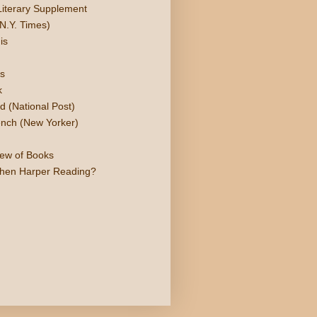
Literary Supplement
N.Y. Times)
is
s
k
d (National Post)
nch (New Yorker)
iew of Books
phen Harper Reading?