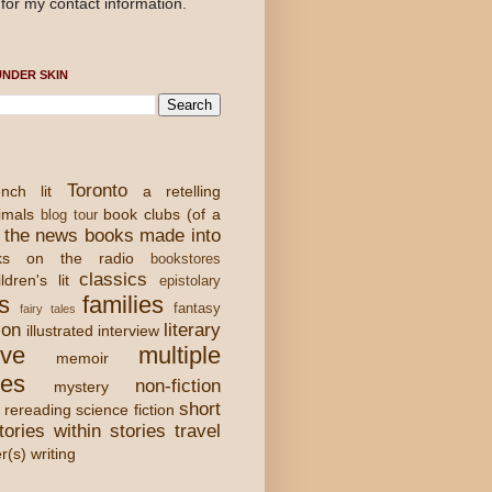
for my contact information.
NDER SKIN
Toronto
nch lit
a retelling
imals
book clubs (of a
blog tour
 the news
books made into
ks on the radio
bookstores
classics
ldren's lit
epistolary
s
families
fantasy
fairy tales
ion
literary
illustrated
interview
ove
multiple
memoir
ies
non-fiction
mystery
short
rereading
science fiction
tories within stories
travel
er(s) writing