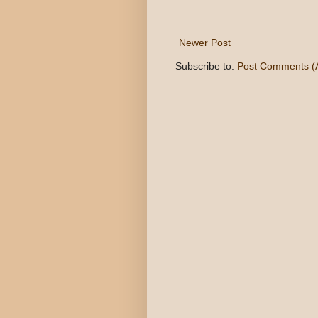
Newer Post
Subscribe to:
Post Comments (