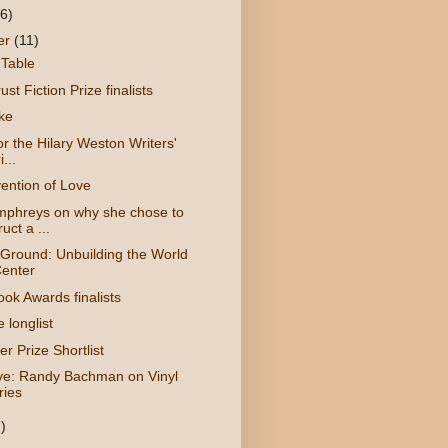
(6)
er
(11)
 Table
ust Fiction Prize finalists
ike
for the Hilary Weston Writers'
...
ention of Love
phreys on why she chose to
uct a ...
Ground: Unbuilding the World
enter
ok Awards finalists
e longlist
r Prize Shortlist
ive: Randy Bachman on Vinyl
ries
)