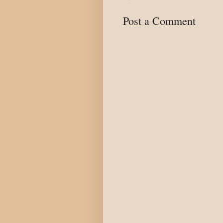
Post a Comment