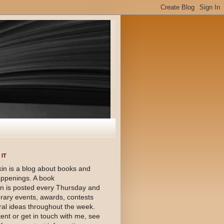
IT
in is a blog about books and
happenings. A book
 is posted every Thursday and
terary events, awards, contests
al ideas throughout the week.
ent or get in touch with me, see