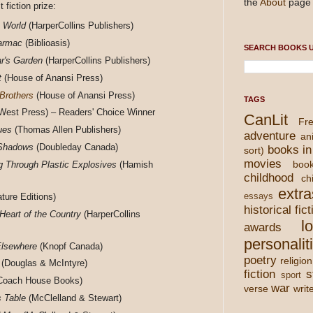
the
About
page 
t fiction prize:
 World
(HarperCollins Publishers)
armac
(Biblioasis)
SEARCH BOOKS U
r's Garden
(HarperCollins Publishers)
t
(House of Anansi Press)
Brothers
(House of Anansi Press)
TAGS
est Press) – Readers' Choice Winner
CanLit
Fre
ues
(Thomas Allen Publishers)
adventure
an
 Shadows
(Doubleday Canada)
books in
sort)
movies
boo
ng Through Plastic Explosives
(Hamish
childhood
chi
extra
ture Editions)
essays
historical fict
 Heart of the Country
(HarperCollins
l
awards
personalit
Elsewhere
(Knopf Canada)
poetry
religion
(Douglas & McIntyre)
fiction
s
sport
Coach House Books)
war
verse
writ
s Table
(McClelland & Stewart)