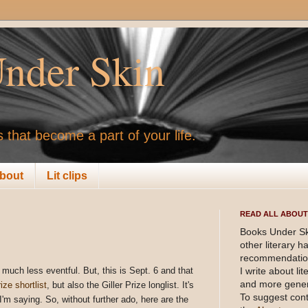
nder Skin
 that become a part of your life.
bout
Lit clips
READ ALL ABOUT 
Books Under Sk
other literary 
recommendation
much less eventful. But, this is Sept. 6 and that
I write about li
and more gener
ze shortlist
, but also the Giller Prize longlist. It's
To suggest cont
I'm saying. So, without further ado, here are the