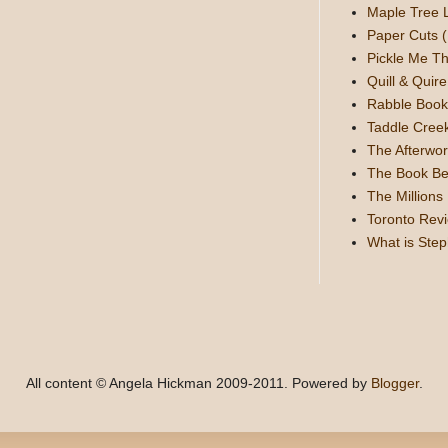
Maple Tree 
Paper Cuts (
Pickle Me Th
Quill & Quire
Rabble Book
Taddle Cree
The Afterwor
The Book Be
The Millions
Toronto Rev
What is Ste
All content © Angela Hickman 2009-2011. Powered by
Blogger
.