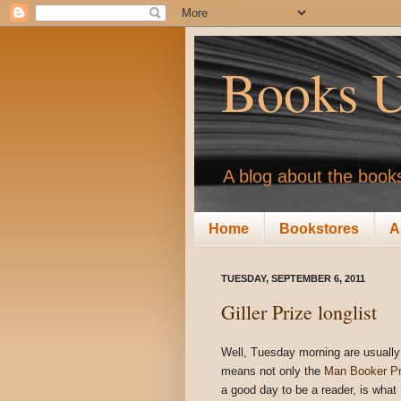
Books U
A blog about the books
Home
Bookstores
A
TUESDAY, SEPTEMBER 6, 2011
Giller Prize longlist
Well, Tuesday morning are usually 
means not only the
Man Booker Pri
a good day to be a reader, is what 