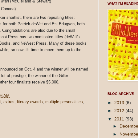
 Man
(McClelland & Stewart)
WHAT I'M READIN
 Canada)
r shortlist, there are two repeating titles:
s for both Patrick deWitt and Esi Edugyan, both
 Congratulations are also due to the small
nansi Press has two nominated titles (deWitt's
 Books, and NeWest Press. Many of these books
while, so now it's time to move them up to the
e announced on Oct. 4 and the winner will be named
ot of prestige, the winner of the Giller
her four finalists receive $5,000.
BLOG ARCHIVE
16 AM
t
,
extras
,
literary awards
,
multiple personalities
,
►
2013
(6)
►
2012
(44)
▼
2011
(93)
►
Decemb
►
Novemb