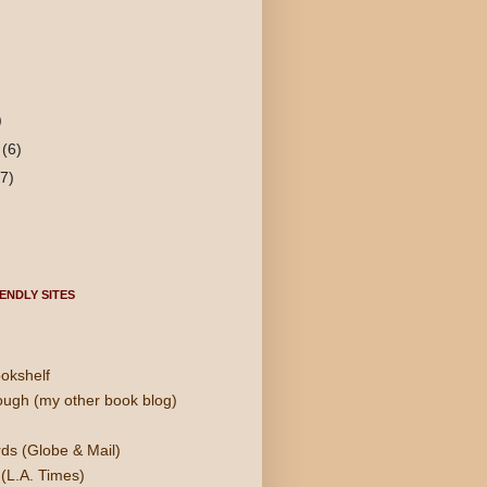
)
y
(6)
(7)
ENDLY SITES
okshelf
ough (my other book blog)
ds (Globe & Mail)
(L.A. Times)