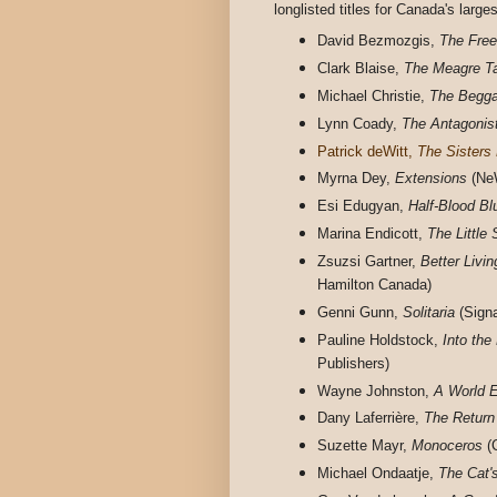
longlisted titles for Canada's larges
David Bezmozgis,
The Free
Clark Blaise,
The Meagre T
Michael Christie,
The Begga
Lynn Coady,
The Antagonis
Patrick deWitt,
The Sisters 
Myrna Dey,
Extensions
(NeW
Esi Edugyan,
Half-Blood Bl
Marina Endicott,
The Little
Zsuzsi Gartner,
Better Livi
Hamilton Canada)
Genni Gunn,
Solitaria
(Signa
Pauline Holdstock,
Into the
Publishers)
Wayne Johnston,
A World 
Dany Laferrière,
The Return
Suzette Mayr,
Monoceros
(
Michael Ondaatje,
The Cat'