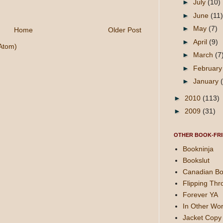
►
July
(10)
►
June
(11)
►
May
(7)
Home
Older Post
►
April
(9)
Atom)
►
March
(7
►
Februar
►
January
►
2010
(113)
►
2009
(31)
OTHER BOOK-FRI
Bookninja
Bookslut
Canadian Bo
Flipping Thr
Forever YA
In Other Wor
Jacket Copy 