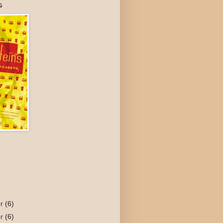
G
er
(6)
er
(6)