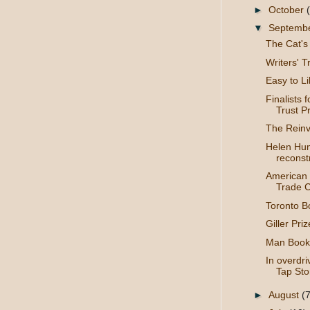
►
October
▼
Septemb
The Cat's
Writers' Tr
Easy to L
Finalists 
Trust Pri
The Reinv
Helen Hum
reconstr
American 
Trade C
Toronto Bo
Giller Priz
Man Booke
In overdr
Tap Sto
►
August
(7