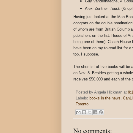
Guy Vanderhaeghe,
A Good
Alexi Zentner,
Touch
(Knopf
Having just looked at the Man Booke
congrats on the double nomination
of whom are from British Columbia.
publishers on the list: House of A
being one of them), Coach House
have been on my to-read list for a 
top, I suppose.
The shortlist of five books will b
on Nov. 8. Besides getting a whole l
receives $50,000 and each of the ot
Posted by
Angela Hickman
at
9:
Labels:
books in the news
,
CanLi
Toronto
No comments: