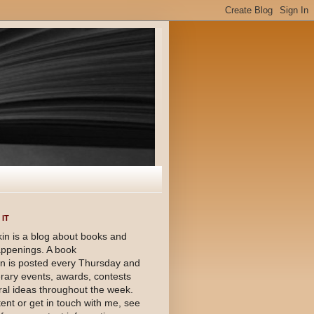
IT
in is a blog about books and
happenings. A book
 is posted every Thursday and
terary events, awards, contests
al ideas throughout the week.
ent or get in touch with me, see