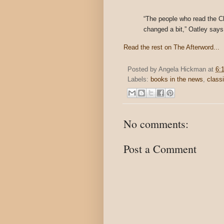
“The people who read the Che
changed a bit,” Oatley says
Read the rest on The Afterword...
Posted by
Angela Hickman
at
6:
Labels:
books in the news
,
class
No comments:
Post a Comment