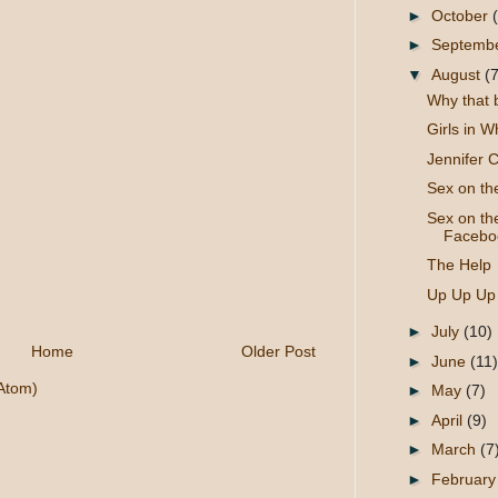
►
October
►
Septemb
▼
August
(7
Why that 
Girls in W
Jennifer C
Sex on t
Sex on th
Faceboo
The Help
Up Up Up
►
July
(10)
Home
Older Post
►
June
(11)
Atom)
►
May
(7)
►
April
(9)
►
March
(7
►
Februar