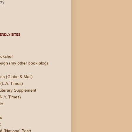
(7)
ENDLY SITES
okshelf
ough (my other book blog)
ds (Globe & Mail)
(L.A. Times)
Literary Supplement
N.Y. Times)
is
s
k
d (National Post)