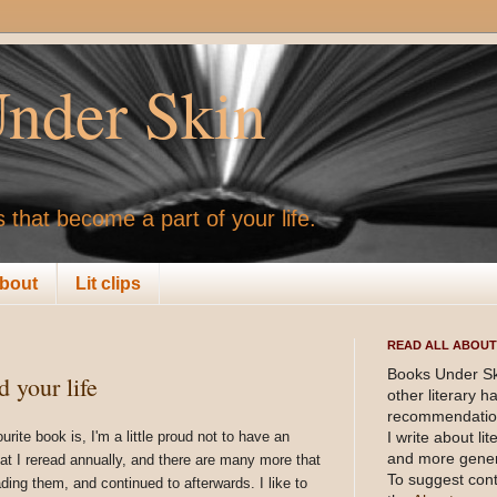
nder Skin
 that become a part of your life.
bout
Lit clips
READ ALL ABOUT 
Books Under Sk
 your life
other literary 
recommendation
te book is, I'm a little proud not to have an
I write about li
and more gener
hat I reread annually, and there are many more that
To suggest cont
ding them, and continued to afterwards. I like to