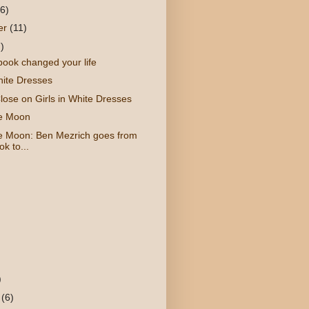
(6)
er
(11)
)
book changed your life
hite Dresses
lose on Girls in White Dresses
he Moon
e Moon: Ben Mezrich goes from
k to...
)
y
(6)