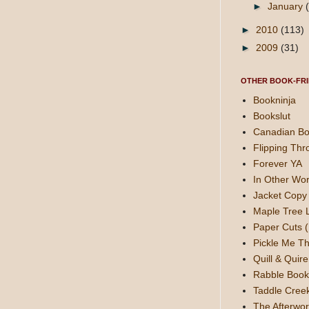
►
January
►
2010
(113)
►
2009
(31)
OTHER BOOK-FRI
Bookninja
Bookslut
Canadian Bo
Flipping Thr
Forever YA
In Other Wor
Jacket Copy 
Maple Tree 
Paper Cuts (
Pickle Me Th
Quill & Quire
Rabble Book
Taddle Cree
The Afterwor