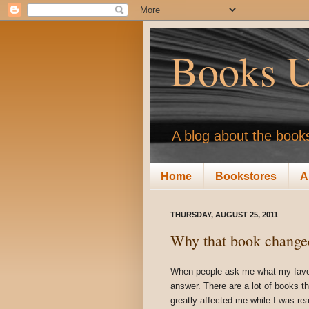
Books U
A blog about the books
Home
Bookstores
A
THURSDAY, AUGUST 25, 2011
Why that book changed
When people ask me what my favouri
answer. There are a lot of books t
greatly affected me while I was rea