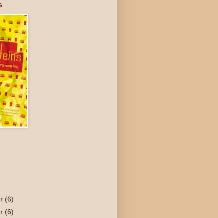
G
er
(6)
er
(6)