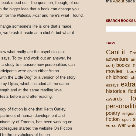
the
About
page 
c book stood out. The question, though, of our
d to the bigger idea that a book can change you
on for the
National Post
and here's what I found:
SEARCH BOOKS U
change someone’s life is one that’s made
, we brush it aside as a cliché, but what if
TAGS
CanLit
now what really are the psychological
Fre
y says. To try and work out an answer, he
adventure
an
r a study to measure how personalities can
books in
sort)
movies
rticipants were given either Anton
boo
childhood
th the Little Dog” or a version of the story
chi
extra
le by Djikic, which included all the same
essays
ength and at the same reading level.
historical fict
 tests before and after reading.
l
awards
personalit
gy of fiction is one that Keith Oatley,
poetry
religion
department of human development and
fiction
s
sport
niversity of Toronto, has been working on
war
verse
writ
olleagues started the website On Fiction
d to the psychology of fiction.