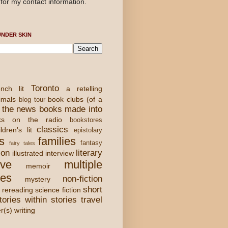
for my contact information.
NDER SKIN
Toronto
nch lit
a retelling
imals
book clubs (of a
blog tour
 the news
books made into
ks on the radio
bookstores
classics
ldren's lit
epistolary
s
families
fantasy
fairy tales
ion
literary
illustrated
interview
ove
multiple
memoir
ies
non-fiction
mystery
short
rereading
science fiction
tories within stories
travel
er(s) writing