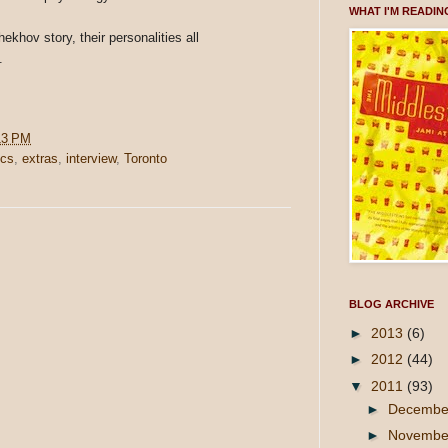
WHAT I'M READIN
khov story, their personalities all
.
13 PM
ics
,
extras
,
interview
,
Toronto
BLOG ARCHIVE
►
2013
(6)
►
2012
(44)
▼
2011
(93)
►
Decemb
►
Novemb