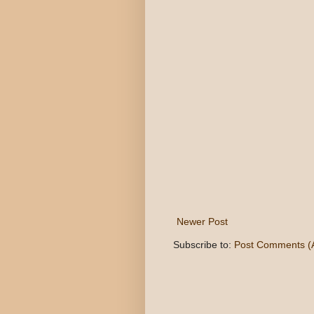
Newer Post
Subscribe to:
Post Comments (