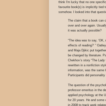
think I'm lucky that no one specifi
favourite book(s) is implicitly tie
somehow. I looked into that questi
The claim that a book can 
over and over again. Usually
it was actually possible?
“The idea was to say, ‘OK, 
effects of reading?’ ” Oatle
and Maja Djikic put togethe
be changed by literature. Pa
Chekhov’s story “The Lady wi
rewritten in a nonfiction sty
information, was the same l
Participants did personality
The question of the psycholo
professor emeritus in the 
applied psychology at the U
for 20 years. He and some c
in 2008 to track work relate