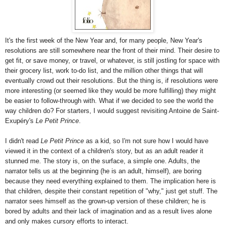
It's the first week of the New Year and, for many people, New Year's
resolutions are still somewhere near the front of their mind. Their desire to
get fit, or save money, or travel, or whatever, is still jostling for space with
their grocery list, work to-do list, and the million other things that will
eventually crowd out their resolutions. But the thing is, if resolutions were
more interesting (or seemed like they would be more fulfilling) they might
be easier to follow-through with. What if we decided to see the world the
way children do? For starters, I would suggest revisiting Antoine de Saint-
Exupéry's
Le Petit Prince
.
I didn't read
Le Petit Prince
as a kid, so I'm not sure how I would have
viewed it in the context of a children's story, but as an adult reader it
stunned me. The story is, on the surface, a simple one. Adults, the
narrator tells us at the beginning (he is an adult, himself), are boring
because they need everything explained to them. The implication here is
that children, despite their constant repetition of "why," just get stuff. The
narrator sees himself as the grown-up version of these children; he is
bored by adults and their lack of imagination and as a result lives alone
and only makes cursory efforts to interact.