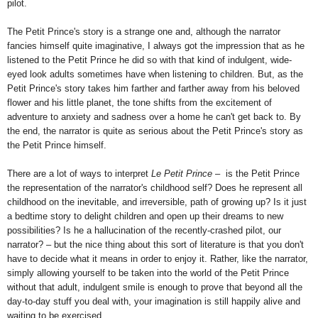
pilot.
The Petit Prince's story is a strange one and, although the narrator
fancies himself quite imaginative, I always got the impression that as he
listened to the Petit Prince he did so with that kind of indulgent, wide-
eyed look adults sometimes have when listening to children. But, as the
Petit Prince's story takes him farther and farther away from his beloved
flower and his little planet, the tone shifts from the excitement of
adventure to anxiety and sadness over a home he can't get back to. By
the end, the narrator is quite as serious about the Petit Prince's story as
the Petit Prince himself.
There are a lot of ways to interpret
Le Petit Prince
– is the Petit Prince
the representation of the narrator's childhood self? Does he represent all
childhood on the inevitable, and irreversible, path of growing up? Is it just
a bedtime story to delight children and open up their dreams to new
possibilities? Is he a hallucination of the recently-crashed pilot, our
narrator? – but the nice thing about this sort of literature is that you don't
have to decide what it means in order to enjoy it. Rather, like the narrator,
simply allowing yourself to be taken into the world of the Petit Prince
without that adult, indulgent smile is enough to prove that beyond all the
day-to-day stuff you deal with, your imagination is still happily alive and
waiting to be exercised.