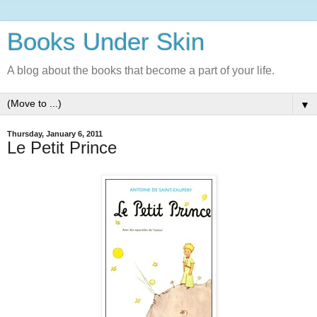
Books Under Skin
A blog about the books that become a part of your life.
▼
Thursday, January 6, 2011
Le Petit Prince