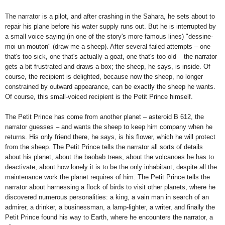
The narrator is a pilot, and after crashing in the Sahara, he sets about to
repair his plane before his water supply runs out. But he is interrupted by
a small voice saying (in one of the story's more famous lines) "dessine-
moi un mouton" (draw me a sheep). After several failed attempts – one
that's too sick, one that's actually a goat, one that's too old – the narrator
gets a bit frustrated and draws a box; the sheep, he says, is inside. Of
course, the recipient is delighted, because now the sheep, no longer
constrained by outward appearance, can be exactly the sheep he wants.
Of course, this small-voiced recipient is the Petit Prince himself.
The Petit Prince has come from another planet – asteroid B 612, the
narrator guesses – and wants the sheep to keep him company when he
returns. His only friend there, he says, is his flower, which he will protect
from the sheep. The Petit Prince tells the narrator all sorts of details
about his planet, about the baobab trees, about the volcanoes he has to
deactivate, about how lonely it is to be the only inhabitant, despite all the
maintenance work the planet requires of him. The Petit Prince tells the
narrator about harnessing a flock of birds to visit other planets, where he
discovered numerous personalities: a king, a vain man in search of an
admirer, a drinker, a businessman, a lamp-lighter, a writer, and finally the
Petit Prince found his way to Earth, where he encounters the narrator, a