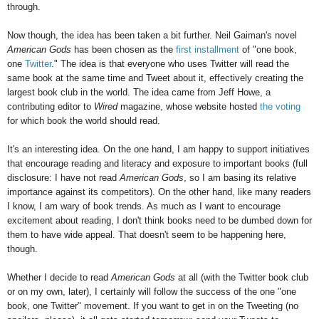
through.
Now though, the idea has been taken a bit further. Neil Gaiman's novel
American Gods
has been chosen as the
first installment
of "one book,
one
Twitter
." The idea is that everyone who uses Twitter will read the
same book at the same time and Tweet about it, effectively creating the
largest book club in the world. The idea came from Jeff Howe, a
contributing editor to
Wired
magazine, whose website hosted
the voting
for which book the world should read.
It's an interesting idea. On the one hand, I am happy to support initiatives
that encourage reading and literacy and exposure to important books (full
disclosure: I have not read
American Gods
, so I am basing its relative
importance against its competitors). On the other hand, like many readers
I know, I am wary of book trends. As much as I want to encourage
excitement about reading, I don't think books need to be dumbed down for
them to have wide appeal. That doesn't seem to be happening here,
though.
Whether I decide to read
American Gods
at all (with the Twitter book club
or on my own, later), I certainly will follow the success of the one "one
book, one Twitter" movement. If you want to get in on the Tweeting (no