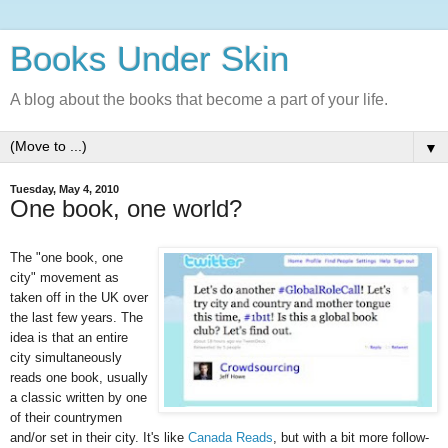
Books Under Skin
A blog about the books that become a part of your life.
▼
Tuesday, May 4, 2010
One book, one world?
The "one book, one
city" movement as
taken off in the UK over
the last few years. The
idea is that an entire
city simultaneously
reads one book, usually
a classic written by one
of their countrymen
and/or set in their city. It's like
Canada
Reads
, but with a bit more follow-