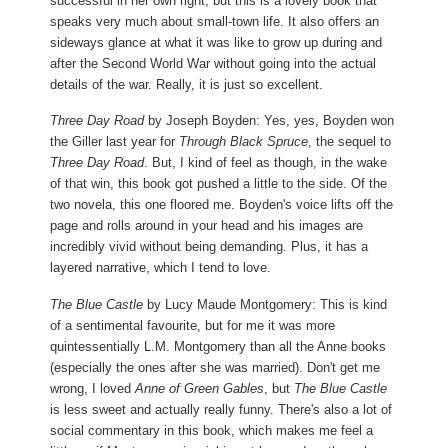
successful in her own right, but this is a lovely book that
speaks very much about small-town life. It also offers an
sideways glance at what it was like to grow up during and
after the Second World War without going into the actual
details of the war. Really, it is just so excellent.
Three Day Road
by Joseph Boyden: Yes, yes, Boyden won
the Giller last year for
Through Black Spruce
, the sequel to
Three Day Road
. But, I kind of feel as though, in the wake
of that win, this book got pushed a little to the side. Of the
two novela, this one floored me. Boyden's voice lifts off the
page and rolls around in your head and his images are
incredibly vivid without being demanding. Plus, it has a
layered narrative, which I tend to love.
The Blue Castle
by Lucy Maude Montgomery: This is kind
of a sentimental favourite, but for me it was more
quintessentially L.M. Montgomery than all the Anne books
(especially the ones after she was married). Don't get me
wrong, I loved
Anne of Green Gables
, but
The Blue Castle
is less sweet and actually really funny. There's also a lot of
social commentary in this book, which makes me feel a