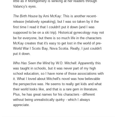
little as if Montgomery is winking at her readers through
Valancy's eyes.
The Birth House
by Ami McKay: This is another recent-
release (relatively speaking), but I was so taken by it the
first time I read it that I couldn't put it down (and I was
supposed to be on a ski trip). Historical
gynecology may not
be for everyone, but there is so much life in the characters
McKay creates that it's easy to get lost in the world of pre-
World War I Scots Bay, Nova Scotia. Really, I just couldn't
put it down.
Who Has Seen the Wind
by W.O. Mitchell: Apparently this
was taught in schools, but it was never part of my high
school education, so I have none of those associations with
it. What I loved about Mitchell's novel was how believable
the perspective was. He seems to really get kids and what
their world looks like, and that is a rare gem in literature.
Plus, he has great names for his characters - different
without being unrealistically quirky - which I always
appreciate.