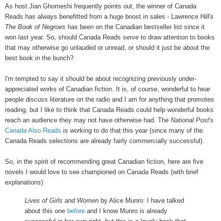
As host Jian Ghomeshi frequently points out, the winner of Canada
Reads has always benefitted from a huge boost in sales - Lawrence Hill's
The Book of Negroes
has been on the Canadian bestseller list since it
won last year. So, should Canada Reads serve to draw attention to books
that may otherwise go unlauded or unread, or should it just be about the
best book in the bunch?
I'm tempted to say it should be about recognizing previously under-
appreciated works of Canadian fiction. It is, of course, wonderful to hear
people discuss literature on the radio and I am for anything that promotes
reading, but I like to think that Canada Reads could help wonderful books
reach an audience they may not have otherwise had. The
National Post
's
Canada Also Reads
is working to do that this year (since many of the
Canada Reads selections are already fairly commercially successful).
So, in the spirit of recommending great Canadian fiction, here are five
novels I would love to see championed on Canada Reads (with brief
explanations):
Lives of Girls and Women
by Alice Munro: I have talked
about this one
before
and I know Munro is already