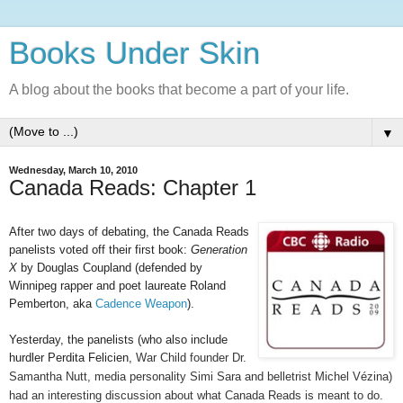
Books Under Skin
A blog about the books that become a part of your life.
▼
Wednesday, March 10, 2010
Canada Reads: Chapter 1
After two days of debating, the Canada Reads
panelists voted off their first book:
Generation
X
by Douglas Coupland (defended by
Winnipeg rapper and poet laureate Roland
Pemberton, aka
Cadence Weapon
).
Yesterday, the panelists (who also include
hurdler Perdita Felicien,
War Child founder Dr.
Samantha Nutt, media personality Simi Sara and belletrist Michel Vézina)
had an interesting discussion about what Canada Reads is meant to do.