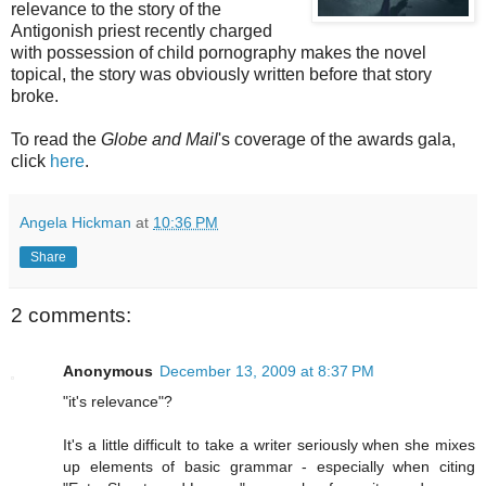
relevance to the story of the
Antigonish priest recently charged
with possession of child pornography makes the novel
topical, the story was obviously written before that story
broke.
To read the
Globe and Mail
's coverage of the awards gala,
click
here
.
Angela Hickman
at
10:36 PM
Share
2 comments:
Anonymous
December 13, 2009 at 8:37 PM
"it's relevance"?
It's a little difficult to take a writer seriously when she mixes
up elements of basic grammar - especially when citing