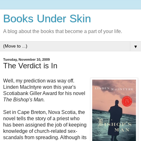
Books Under Skin
A blog about the books that become a part of your life.
▼
Tuesday, November 10, 2009
The Verdict is In
Well, my prediction was way off.
Linden MacIntyre won this year's
Scotiabank Giller Award for his novel
The Bishop's Man.
Set in Cape Breton, Nova Scotia, the
novel tells the story of a priest who
has been assigned the job of keeping
knowledge of church-related sex-
scandals from spreading. Although its