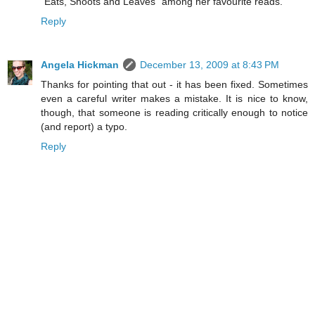
"Eats, Shoots and Leaves" among her favourite reads.
Reply
Angela Hickman
December 13, 2009 at 8:43 PM
Thanks for pointing that out - it has been fixed. Sometimes
even a careful writer makes a mistake. It is nice to know,
though, that someone is reading critically enough to notice
(and report) a typo.
Reply